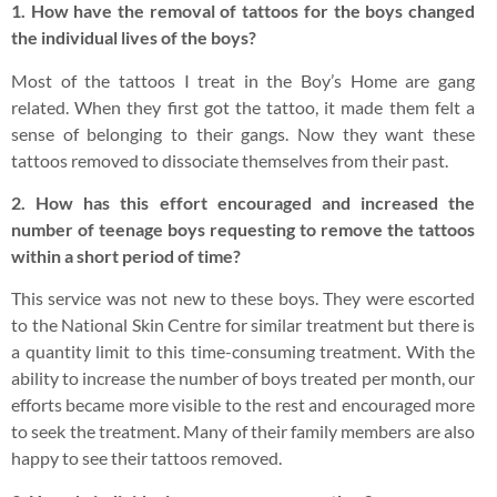
1. How have the removal of tattoos for the boys changed
the individual lives of the boys?
Most of the tattoos I treat in the Boy’s Home are gang
related. When they first got the tattoo, it made them felt a
sense of belonging to their gangs. Now they want these
tattoos removed to dissociate themselves from their past.
2. How has this effort encouraged and increased the
number of teenage boys requesting to remove the tattoos
within a short period of time?
This service was not new to these boys. They were escorted
to the National Skin Centre for similar treatment but there is
a quantity limit to this time-consuming treatment. With the
ability to increase the number of boys treated per month, our
efforts became more visible to the rest and encouraged more
to seek the treatment. Many of their family members are also
happy to see their tattoos removed.