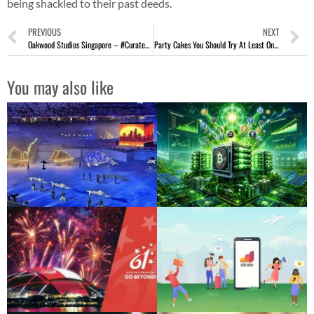
being shackled to their past deeds.
PREVIOUS
NEXT
Oakwood Studios Singapore – #CuratedSecrets Stay At Orchard Road
Party Cakes You Should Try At Least Once
You may also like