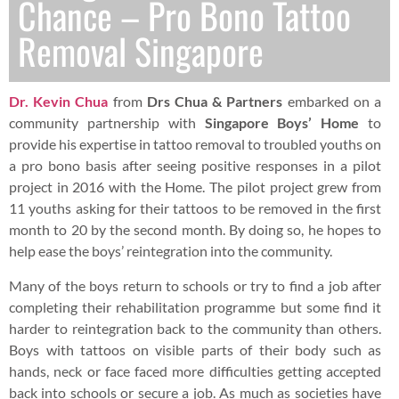
Chance – Pro Bono Tattoo
Removal Singapore
Dr. Kevin Chua
from
Drs Chua & Partners
embarked on a
community partnership with
Singapore Boys’ Home
to
provide his expertise in tattoo removal to troubled youths on
a pro bono basis after seeing positive responses in a pilot
project in 2016 with the Home. The pilot project grew from
11 youths asking for their tattoos to be removed in the first
month to 20 by the second month. By doing so, he hopes to
help ease the boys’ reintegration into the community.
Many of the boys return to schools or try to find a job after
completing their rehabilitation programme but some find it
harder to reintegration back to the community than others.
Boys with tattoos on visible parts of their body such as
hands, neck or face faced more difficulties getting accepted
back into schools or secure a job. As much as societies have