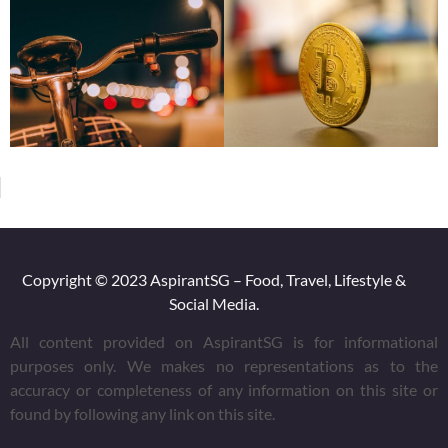
Copyright © 2023 AspirantSG – Food, Travel, Lifestyle &
Social Media.
All content provided on AspirantSG is for informational
purposes only. We makes no representations as to the
accuracy or completeness of any information on this site or
found by following any link on this site.