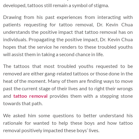
developed, tattoos still remain a symbol of stigma.
Drawing from his past experiences from interacting with
patients requesting for tattoo removal, Dr. Kevin Chua
understands the positive impact that tattoo removal has on
individuals. Propagating the positive impact, Dr. Kevin Chua
hopes that the service he renders to these troubled youths
will assist them in taking a second chance in life.
The tattoos that most troubled youths requested to be
removed are either gang-related tattoos or those done in the
heat of the moment. Many of them are finding ways to move
past the current stage of their lives and to right their wrongs
and
tattoo removal
provides them with a stepping stone
towards that path.
We asked him some questions to better understand his
rationale for wanted to help these boys and how tattoo
removal positively impacted these boys’ lives.