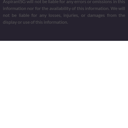
AspirantSG will not be liable for any errors or omissions in this
information nor for the availability of this information. We will
not be liable for any losses, injuries, or damages from the
display or use of this information.