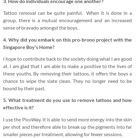
3. How do individuals encourage one another?
Tattoo removal can be quite painful. When it is done in a
group, there is a mutual encouragement and an increased
sense of bravado amongst the boys.
4. Why did you embark on this pro-brono project with the
Singapore Boy’s Home?
I hope to contribute back to the society doing what I am good
at. I am glad that I am able to make a positive to the lives of
these youths. By removing their tattoos, it offers the boys a
chance to wipe the slate clean. They no longer need to be
bound by their past.
5. What treatment do you use to remove tattoos and how
effective is it?
I use the PicoWay. It is able to send more energy into the skin
per shot and therefore able to break up the pigments into far
smaller pieces per treatment, allowing for fewer sessions.