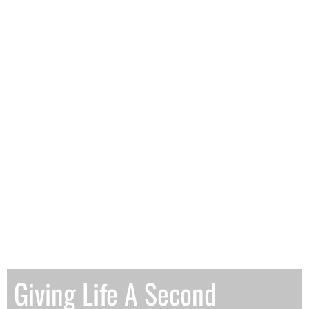
Giving Life A Second