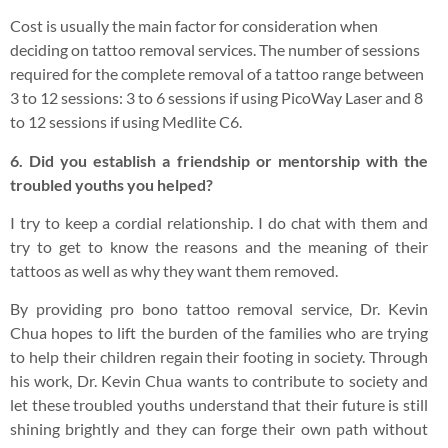
Cost is usually the main factor for consideration when
deciding on tattoo removal services. The number of sessions
required for the complete removal of a tattoo range between
3 to 12 sessions: 3 to 6 sessions if using PicoWay Laser and 8
to 12 sessions if using Medlite C6.
6. Did you establish a friendship or mentorship with the
troubled youths you helped?
I try to keep a cordial relationship. I do chat with them and
try to get to know the reasons and the meaning of their
tattoos as well as why they want them removed.
By providing pro bono tattoo removal service, Dr. Kevin
Chua hopes to lift the burden of the families who are trying
to help their children regain their footing in society. Through
his work, Dr. Kevin Chua wants to contribute to society and
let these troubled youths understand that their future is still
shining brightly and they can forge their own path without