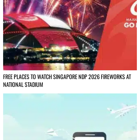
FREE PLACES TO WATCH SINGAPORE NDP 2026 FIREWORKS AT
NATIONAL STADIUM