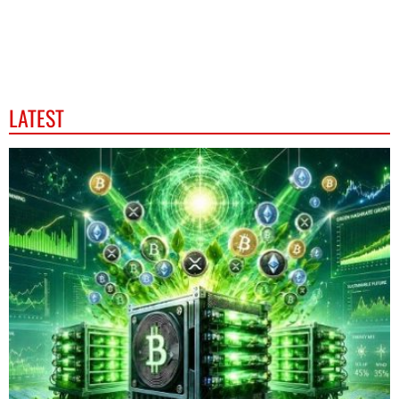
LATEST