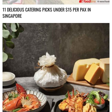
11 DELICIOUS CATERING PICKS UNDER $15 PER PAX IN
SINGAPORE