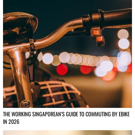
THE WORKING SINGAPOREAN’S GUIDE TO COMMUTING BY EBIKE
IN 2026