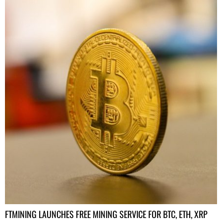
FTMINING LAUNCHES FREE MINING SERVICE FOR BTC, ETH, XRP