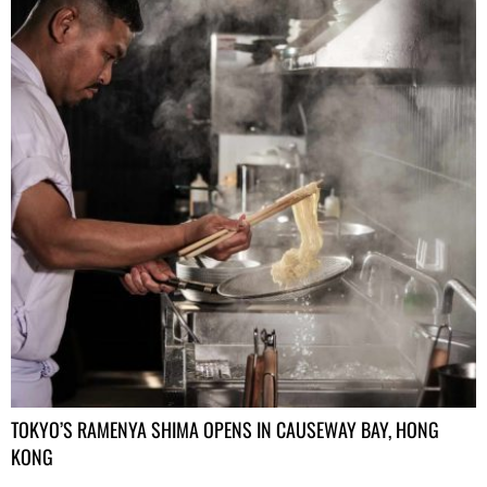
TOKYO’S RAMENYA SHIMA OPENS IN CAUSEWAY BAY, HONG
KONG