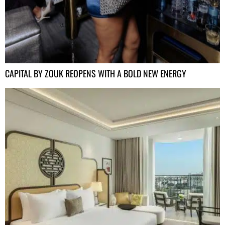
CAPITAL BY ZOUK REOPENS WITH A BOLD NEW ENERGY