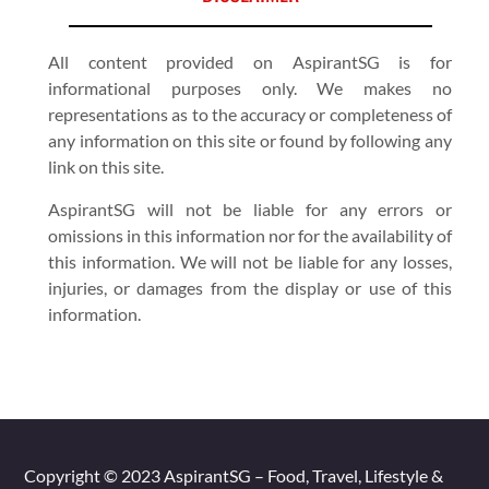
All content provided on AspirantSG is for
informational purposes only. We makes no
representations as to the accuracy or completeness of
any information on this site or found by following any
link on this site.
AspirantSG will not be liable for any errors or
omissions in this information nor for the availability of
this information. We will not be liable for any losses,
injuries, or damages from the display or use of this
information.
Copyright © 2023 AspirantSG – Food, Travel, Lifestyle &