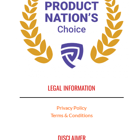
LEGAL INFORMATION
Privacy Policy
Terms & Conditions
DISCLAIMER