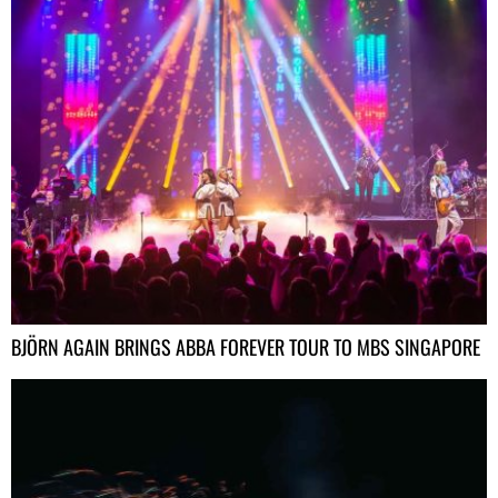
BJÖRN AGAIN BRINGS ABBA FOREVER TOUR TO MBS SINGAPORE