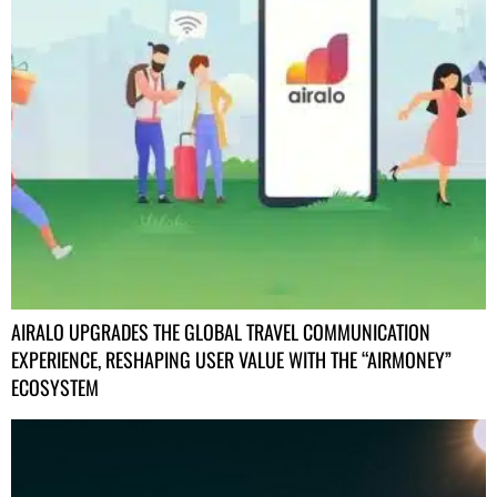
AIRALO UPGRADES THE GLOBAL TRAVEL COMMUNICATION
EXPERIENCE, RESHAPING USER VALUE WITH THE “AIRMONEY”
ECOSYSTEM