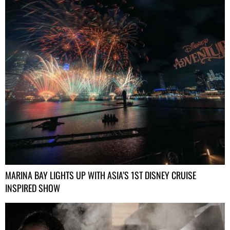
MARINA BAY LIGHTS UP WITH ASIA’S 1ST DISNEY CRUISE
INSPIRED SHOW