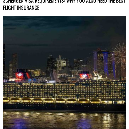
SCHENGEN VISA REQUIREMENTS: WHY YOU ALSO NEED THE BEST
FLIGHT INSURANCE