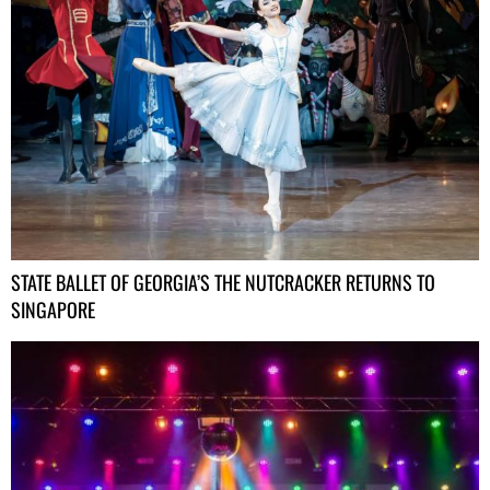
STATE BALLET OF GEORGIA’S THE NUTCRACKER RETURNS TO
SINGAPORE