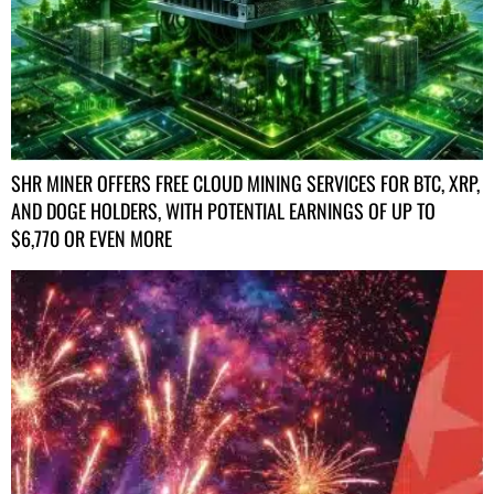
SHR MINER OFFERS FREE CLOUD MINING SERVICES FOR BTC, XRP,
AND DOGE HOLDERS, WITH POTENTIAL EARNINGS OF UP TO
$6,770 OR EVEN MORE