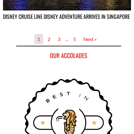
DISNEY CRUISE LINE DISNEY ADVENTURE ARRIVES IN SINGAPORE
1
2
3
…
5
Next »
OUR ACCOLADES