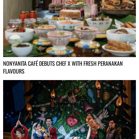
NONYANITA CAFÉ DEBUTS CHEF X WITH FRESH PERANAKAN
FLAVOURS