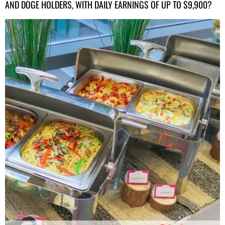
AND DOGE HOLDERS, WITH DAILY EARNINGS OF UP TO $9,900?