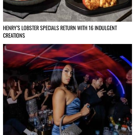
HENRY’S LOBSTER SPECIALS RETURN WITH 16 INDULGENT
CREATIONS