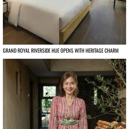
GRAND ROYAL RIVERSIDE HUE OPENS WITH HERITAGE CHARM