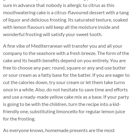
sure in advance that nobody is allergic to citrus as this
mouthwatering cake is a citrus-flavoured dessert with a tang
of liquor and delicious frosting. Its saturated texture, soaked
with lemon flavours will keep all the moisture inside and
wonderful frosting will satisfy your sweet tooth.
A fine vibe of Mediterranean will transfer you and all your
company to the seashore with a fresh breeze. The form of the
cake and its health benefits depend on you entirely. You are
free to choose any pan: round, square or any and use butter
or sour cream as a fatty base for the batter. If you are eager to
cut the calories down, try sour cream or let them take turns
once in a while. Also, do not hesitate to save time and efforts
and use a ready-made yellow cake mix as a base. If your party
is going to be with the children, turn the recipe into a kid-
friendly one, substituting limoncello for regular lemon juice
for the frosting.
As everyone knows, homemade presents are the most