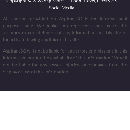
Copyright © 2023 AspirantSG – Food, Travel, Lifestyle &
Social Media.
All content provided on AspirantSG is for informational
purposes only. We makes no representations as to the
accuracy or completeness of any information on this site or
found by following any link on this site.
AspirantSG will not be liable for any errors or omissions in this
information nor for the availability of this information. We will
not be liable for any losses, injuries, or damages from the
display or use of this information.