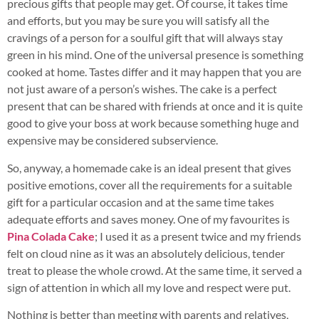
precious gifts that people may get. Of course, it takes time
and efforts, but you may be sure you will satisfy all the
cravings of a person for a soulful gift that will always stay
green in his mind. One of the universal presence is something
cooked at home. Tastes differ and it may happen that you are
not just aware of a person’s wishes. The cake is a perfect
present that can be shared with friends at once and it is quite
good to give your boss at work because something huge and
expensive may be considered subservience.
So, any
way, a homemade cake is an ideal present that gives
positive emotions, cover all the requirements for a suitable
gift for a particular occasion and at the same time takes
adequate efforts and saves money. One of my favourites is
Pina Colada Cake
; I used it as a present twice and my friends
felt on cloud nine as it was an absolutely delicious, tender
treat to please the whole crowd. At the same time, it served a
sign of attention in which all my love and respect were put.
Nothing is better than meeting with parents and relatives,