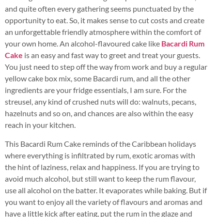
and quite often every gathering seems punctuated by the
opportunity to eat. So, it makes sense to cut costs and create
an unforgettable friendly atmosphere within the comfort of
your own home. An alcohol-flavoured cake like
Bacardi Rum
Cake
is an easy and fast way to greet and treat your guests.
You just need to step off the way from work and buy a regular
yellow cake box mix, some Bacardi rum, and all the other
ingredients are your fridge essentials, I am sure. For the
streusel, any kind of crushed nuts will do: walnuts, pecans,
hazelnuts and so on, and chances are also within the easy
reach in your kitchen.
This Bacardi Rum Cake reminds of the Caribbean holidays
where everything is infiltrated by rum, exotic aromas with
the hint of laziness, relax and happiness. If you are trying to
avoid much alcohol, but still want to keep the rum flavour,
use all alcohol on the batter. It evaporates while baking. But if
you want to enjoy all the variety of flavours and aromas and
have a little kick after eating, put the rum in the glaze and