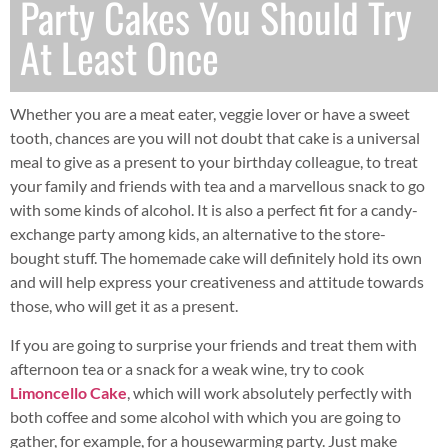
Party Cakes You Should Try
At Least Once
Whether you are a meat eater, veggie lover or have a sweet
tooth, chances are you will not doubt that cake is a universal
meal to give as a present to your birthday colleague, to treat
your family and friends with tea and a marvellous snack to go
with some kinds of alcohol. It is also a perfect fit for a candy-
exchange party among kids, an alternative to the store-
bought stuff. The homemade cake will definitely hold its own
and will help express your creativeness and attitude towards
those, who will get it as a present.
If you are going to surprise your friends and treat them with
afternoon tea or a snack for a weak wine, try to cook
Limoncello Cake
, which will work absolutely perfectly with
both coffee and some alcohol with which you are going to
gather, for example, for a housewarming party. Just make