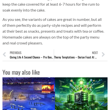
keep the cake covered for at least 6-7 hours for the rum to
soak evenly into the cake.
As you see, the variants of cakes are great in number, but all
of them perfectly do as party-style recipes and will perform
at their best as snacks, presents and treats with tea or coffee.
Homemade cakes are always on the top of the party menu
and real crowd pleasers.
PREVIOUS
NEXT
Giving Life A Second Chance – Pro Bono Tattoo Removal Singapore
Thorny Temptations – Durian Feast At PARKROYAL on Pickering
You may also like