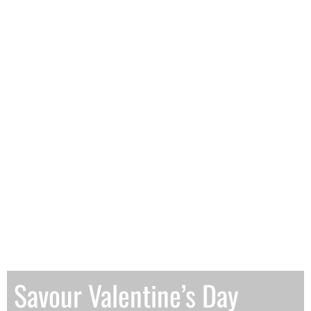
Savour Valentine’s Day