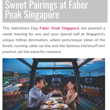
Sweet Pairings at Faber
Peak Singapore
This Valentine’s Day,
Faber Peak Singapore
has planned a
sweet evening for you and your special half at Singapore’s
unique hilltop destination, where picturesque views of the
forest, running cable car line and the Sentosa-HarbourFront
precinct, set the scene for romance.