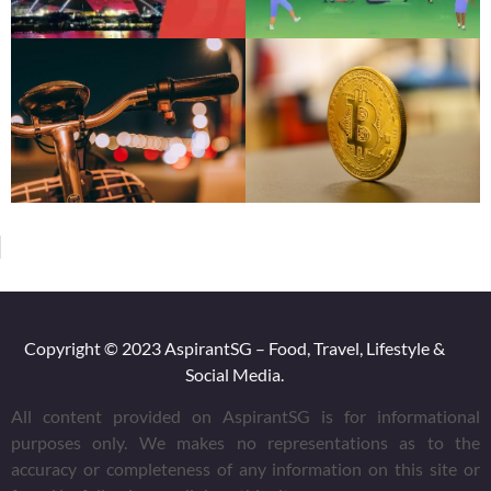
Copyright © 2023 AspirantSG – Food, Travel, Lifestyle &
Social Media.
All content provided on AspirantSG is for informational
purposes only. We makes no representations as to the
accuracy or completeness of any information on this site or