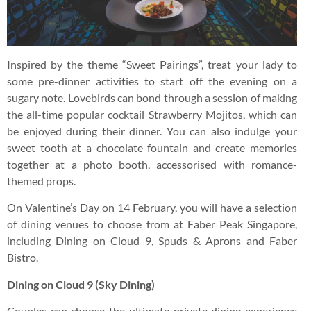
Inspired by the theme “Sweet Pairings”, treat your lady to
some pre-dinner activities to start off the evening on a
sugary note. Lovebirds can bond through a session of making
the all-time popular cocktail Strawberry Mojitos, which can
be enjoyed during their dinner. You can also indulge your
sweet tooth at a chocolate fountain and create memories
together at a photo booth, accessorised with romance-
themed props.
On Valentine’s Day on 14 February, you will have a selection
of dining venues to choose from at Faber Peak Singapore,
including Dining on Cloud 9, Spuds & Aprons and Faber
Bistro.
Dining on Cloud 9 (Sky Dining)
Couples can choose the ultimate private dining experience