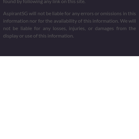
found by following any link on this site.
AspirantSG will not be liable for any errors or omissions in this
information nor for the availability of this information. We will
not be liable for any losses, injuries, or damages from the
display or use of this information.