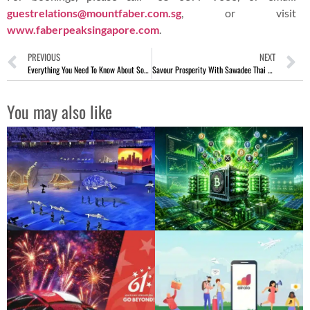
guestrelations@mountfaber.com.sg
, or visit
www.faberpeaksingapore.com
.
PREVIOUS
NEXT
Everything You Need To Know About Social Media Marketing
Savour Prosperity With Sawadee Thai Cuisine CNY Reunion Menu
You may also like