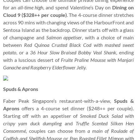
for an
all-time high
, and spend Valentine’s Day on
Dining on
Cloud 9
($328++ per couple)
. The 4-course dinner stretches
across 90 mins with changing views of the HarbourFront and
Sentosa Island as the backdrop. Dinner starts off with a glass
of champagne and
Salmon appetiser
, with a choice of main
between
Red Quinoa Crusted Black Cod
with
mashed sweet
potato
, or a
36 Hour Slow Braised Bobby Veal Shank,
ending
with a luscious dessert of
Fruite Praline Mousse with Manjari
Ganache and Raspberry Elderflower Jelly.
Spuds & Aprons
Faber Peak Singapore’s restaurant-with-a-view,
Spuds &
Aprons
offers a 4-course set dinner ($248++ per couple).
Starting off with an appetiser of
Smoked Duck Salad with
crispy yam duck dumpling
and
Truffle Scented Silken Hen
Consommé,
couples can
choose from
a main of Roulade of
Codfish and Shellfish Mousse
or
Pan Roasted Fillet Mignon with