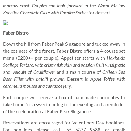
marrow crust. Couples can look forward to the Warm Mellow
Xocoline Chocolate Cake with Caraibe Sorbet
for dessert.
Faber Bistro
Down the hill from Faber Peak Singapore and tucked away in
the cosiness of the forest
, Faber Bistro
offers a 4-course set
menu ($200++ per couple). Appetiser starts with
Hokkaido
Scallops Tartare, with crispy fish skin and passion fruit vinaigrette
and
Veloute of Cauliflower
and a main course of
Chilean Sea
Bass Fillet with kataifi prawns.
Dessert is
Apple Toffee with
caramelia mousse and calvados jelly.
Each couple will receive a box of handmade chocolates to
take home for a sweet ending to the evening and a reminder
of their celebration at Faber Peak Singapore.
Reservations are encouraged for Valentine’s Day bookings.
For bookings, please call +65 6377 9688, or email: