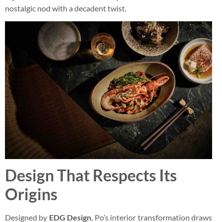
nostalgic nod with a decadent twist.
Design That Respects Its
Origins
Designed by
EDG Design
, Po’s interior transformation draws