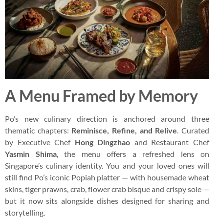
A Menu Framed by Memory
Po’s new culinary direction is anchored around three
thematic chapters:
Reminisce, Refine, and Relive
. Curated
by Executive Chef
Hong Dingzhao
and Restaurant Chef
Yasmin Shima
, the menu offers a refreshed lens on
Singapore’s culinary identity. You and your loved ones will
still find Po’s iconic Popiah platter — with housemade wheat
skins, tiger prawns, crab, flower crab bisque and crispy sole —
but it now sits alongside dishes designed for sharing and
storytelling.