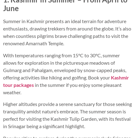
June
Summer in Kashmir presents an ideal terrain for adventure
enthusiasts, drawing trekkers from around the globe. It’s also
when countless pilgrims brave challenging paths to visit the
renowned Amarnath Temple.
With temperatures ranging from 15°C to 30°C, summer
allows for exploration in the picturesque meadows of
Gulmarg and Pahalgam, enveloped by snow-capped peaks,
offering activities like hiking and golfing. Book your
Kashmir
tour packages
in the summer if you enjoy some pleasant
weather.
Higher altitudes provide a serene sanctuary for those seeking
tranquility amidst nature’s embrace. The summer season is
perfect for visiting the Kashmir Tulip Garden, with its festival
in Srinagar being a significant highlight.