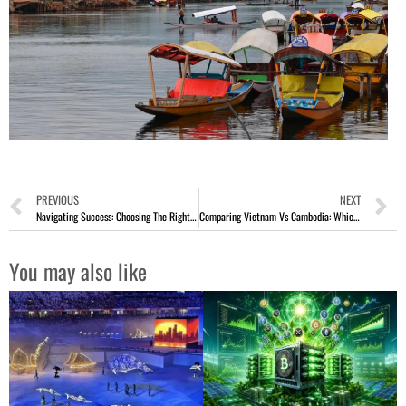
PREVIOUS
NEXT
Navigating Success: Choosing The Right Breadcrumb Suppliers For Your Business
Comparing Vietnam Vs Cambodia: Which To Visit
You may also like