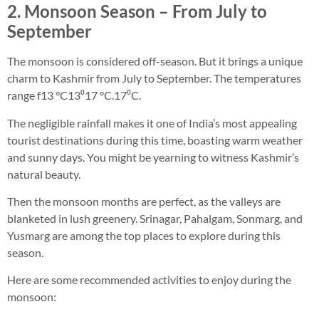
2. Monsoon Season – From July to
September
The monsoon is considered off-season. But it brings a unique
charm to Kashmir from July to September. The temperatures
range f13 °C13⁰17 °C.17⁰C.
The negligible rainfall makes it one of India’s most appealing
tourist destinations during this time, boasting warm weather
and sunny days. You might be yearning to witness Kashmir’s
natural beauty.
Then the monsoon months are perfect, as the valleys are
blanketed in lush greenery. Srinagar, Pahalgam, Sonmarg, and
Yusmarg are among the top places to explore during this
season.
Here are some recommended activities to enjoy during the
monsoon: