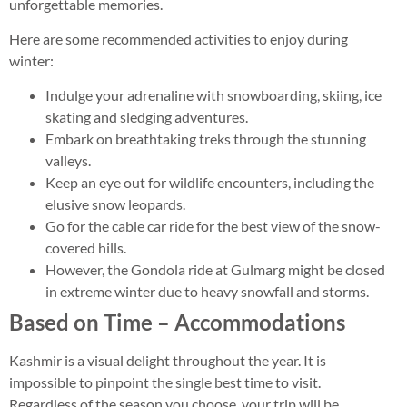
unforgettable memories.
Here are some recommended activities to enjoy during
winter:
Indulge your adrenaline with snowboarding, skiing, ice
skating and sledging adventures.
Embark on breathtaking treks through the stunning
valleys.
Keep an eye out for wildlife encounters, including the
elusive snow leopards.
Go for the cable car ride for the best view of the snow-
covered hills.
However, the Gondola ride at Gulmarg might be closed
in extreme winter due to heavy snowfall and storms.
Based on Time – Accommodations
Kashmir is a visual delight throughout the year. It is
impossible to pinpoint the single best time to visit.
Regardless of the season you choose, your trip will be