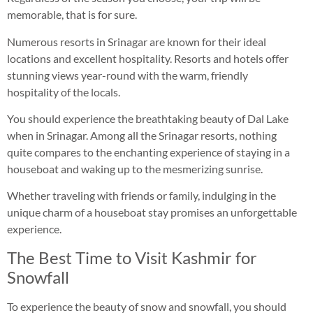
memorable, that is for sure.
Numerous resorts in Srinagar are known for their ideal
locations and excellent hospitality. Resorts and hotels offer
stunning views year-round with the warm, friendly
hospitality of the locals.
You should experience the breathtaking beauty of Dal Lake
when in Srinagar. Among all the Srinagar resorts, nothing
quite compares to the enchanting experience of staying in a
houseboat and waking up to the mesmerizing sunrise.
Whether traveling with friends or family, indulging in the
unique charm of a houseboat stay promises an unforgettable
experience.
The Best Time to Visit Kashmir for
Snowfall
To experience the beauty of snow and snowfall, you should