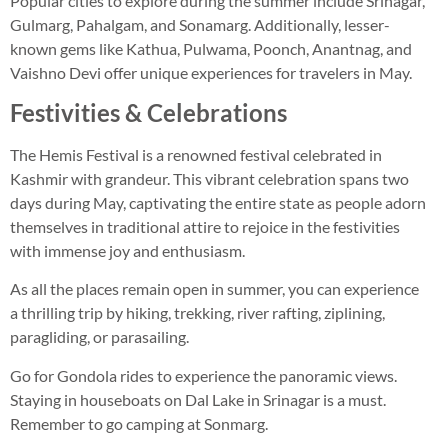
Popular cities to explore during the summer include Srinagar,
Gulmarg, Pahalgam, and Sonamarg. Additionally, lesser-
known gems like Kathua, Pulwama, Poonch, Anantnag, and
Vaishno Devi offer unique experiences for travelers in May.
Festivities & Celebrations
The Hemis Festival is a renowned festival celebrated in
Kashmir with grandeur. This vibrant celebration spans two
days during May, captivating the entire state as people adorn
themselves in traditional attire to rejoice in the festivities
with immense joy and enthusiasm.
As all the places remain open in summer, you can experience
a thrilling trip by hiking, trekking, river rafting, ziplining,
paragliding, or parasailing.
Go for Gondola rides to experience the panoramic views.
Staying in houseboats on Dal Lake in Srinagar is a must.
Remember to go camping at Sonmarg.