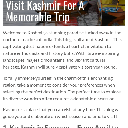
Visit Kashmir For A
Memorable Trip
Welcome to Kashmir, a stunning paradise tucked away in the
northern reaches of India. This blog is all about Kashmir! This
captivating destination extends a heartfelt invitation to
nature enthusiasts and history buffs. With its awe-inspiring
landscapes, majestic mountains, and vibrant cultural
heritage, Kashmir will surely captivate visitors year-round.
To fully immerse yourself in the charm of this enchanting
region, take a moment to consider your preferences when
selecting the perfect destination. The perfect time to explore
its diverse wonders often requires a debatable discussion.
Kashmir is a place that you can visit at any time. This blog will
guide you and elaborate on which season and time to visit!
1. Kashmir in Summer – From April to