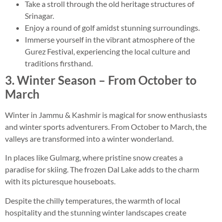
Take a stroll through the old heritage structures of
Srinagar.
Enjoy a round of golf amidst stunning surroundings.
Immerse yourself in the vibrant atmosphere of the
Gurez Festival, experiencing the local culture and
traditions firsthand.
3. Winter Season – From October to
March
Winter in Jammu & Kashmir is magical for snow enthusiasts
and winter sports adventurers. From October to March, the
valleys are transformed into a winter wonderland.
In places like Gulmarg, where pristine snow creates a
paradise for skiing. The frozen Dal Lake adds to the charm
with its picturesque houseboats.
Despite the chilly temperatures, the warmth of local
hospitality and the stunning winter landscapes create