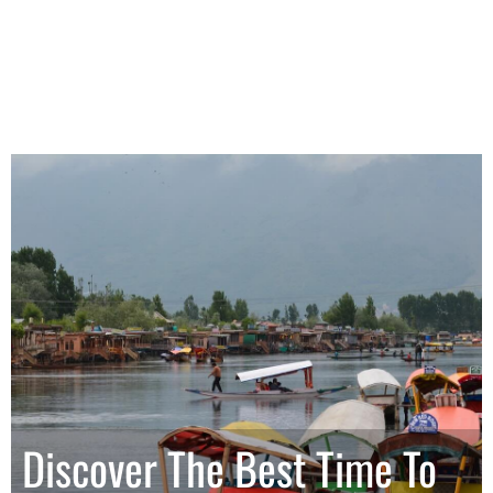
Discover The Best Time To