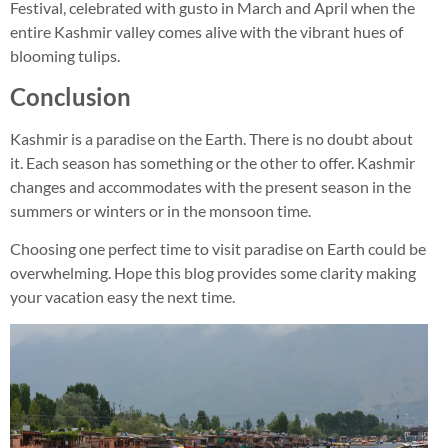
Festival, celebrated with gusto in March and April when the
entire Kashmir valley comes alive with the vibrant hues of
blooming tulips.
Conclusion
Kashmir is a paradise on the Earth. There is no doubt about
it. Each season has something or the other to offer. Kashmir
changes and accommodates with the present season in the
summers or winters or in the monsoon time.
Choosing one perfect time to visit paradise on Earth could be
overwhelming. Hope this blog provides some clarity making
your vacation easy the next time.