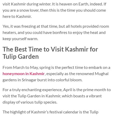
visit Kashmir during winter. It is heaven on Earth, indeed. If
you are a snow lover, then this is the time you should come
here to Kashmir.
Yes, it was freezing at that time, but all hotels provided room
heaters, and you could have bonfires to enjoy the heat and
keep yourself warm.
The Best Time to Visit Kashmir for
Tulip Garden
From March to May, spring is the perfect time to embark on a
honeymoon in Kashmir
, especially as the renowned Mughal
gardens in Srinagar burst into colorful bloom.
For a truly enchanting experience, April is the prime month to
visit the Tulip Garden in Kashmir, which boasts a vibrant
display of various tulip species.
The highlight of Kashmir’s festival calendar is the Tulip