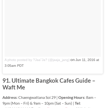
on
A photo posted by ?Jaa”Ja? (@jaaja_jang)
Jun 11, 2016 at
3:05am PDT
91. Ultimate Bangkok Cafes Guide –
Waft Me
Address
: Chaengwattana Soi 29 |
Opening Hours
: 8am –
9pm (Mon – Fri) & 9am – 10pm (Sat – Sun) |
Tel
: