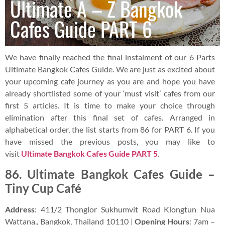
Ultimate A – Z Bangkok
Cafes Guide PART 6
We have finally reached the final instalment of our 6 Parts
Ultimate Bangkok Cafes Guide. We are just as excited about
your upcoming cafe journey as you are and hope you have
already shortlisted some of your ‘must visit’ cafes from our
first 5 articles. It is time to make your choice through
elimination after this final set of cafes. Arranged in
alphabetical order, the list starts from 86 for PART 6. If you
have missed the previous posts, you may like to
visit
Ultimate Bangkok Cafes Guide PART 5
.
86. Ultimate Bangkok Cafes Guide –
Tiny Cup Café
Address
: 411/2 Thonglor Sukhumvit Road Klongtun Nua
Wattana., Bangkok, Thailand 10110 |
Opening Hours
: 7am –