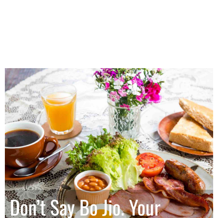
Don’t Say Bo Jio. Your