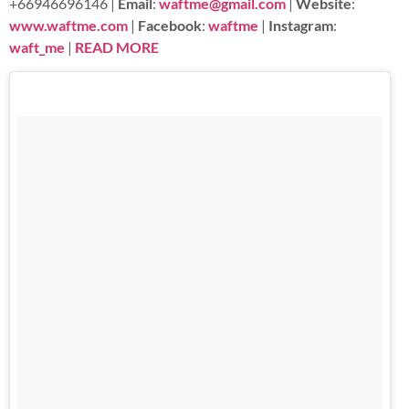
+66946696146 |
Email
:
waftme@gmail.com
|
Website
:
www.waftme.com
|
Facebook
:
waftme
|
Instagram
:
waft_me
|
READ MORE