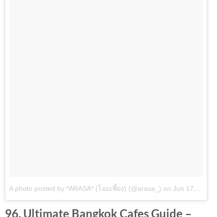
A photo posted by *ARASA* (โอมเพี้ยง) (@arasa_)
on
Jun 17, 2016 at 12:23am PDT
96. Ultimate Bangkok Cafes Guide –