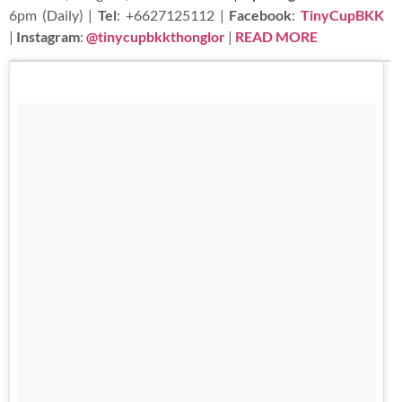
6pm (Daily) |
Tel
: +6627125112 |
Facebook
:
TinyCupBKK
|
Instagram
:
@tinycupbkkthonglor
|
READ MORE