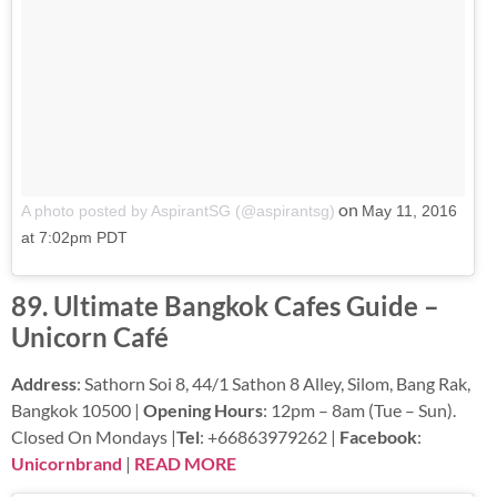
on
A photo posted by AspirantSG (@aspirantsg)
May 11, 2016
at 7:02pm PDT
89. Ultimate Bangkok Cafes Guide –
Unicorn Café
Address
: Sathorn Soi 8, 44/1 Sathon 8 Alley, Silom, Bang Rak,
Bangkok 10500 |
Opening Hours
: 12pm – 8am (Tue – Sun).
Closed On Mondays |
Tel
: +66863979262 |
Facebook
:
Unicornbrand
|
READ MORE