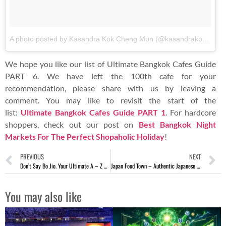
A photo posted by Kasandra Kok Cheng Mun (@kasandrakokcm)
o
We hope you like our list of Ultimate Bangkok Cafes Guide
PART 6. We have left the 100th cafe for your
recommendation, please share with us by leaving a
comment. You may like to revisit the start of the
list:
Ultimate Bangkok Cafes Guide PART 1
. For hardcore
shoppers, check out our post on
Best Bangkok Night
Markets For The Perfect Shopaholic Holiday
!
PREVIOUS
NEXT
Don’t Say Bo Jio. Your Ultimate A – Z Bangkok Cafes Guide PART 5
Japan Food Town – Authentic Japanese Cuisine At Wisma Singapore
You may also like