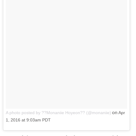
on
A photo posted by ??Monaniie Hoyeon?? (@monaniie)
Apr
1, 2016 at 9:03am PDT