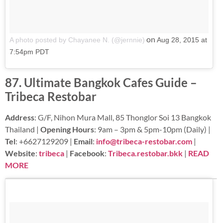
on
A photo posted by Chayanee N. (@jernnie)
Aug 28, 2015 at
7:54pm PDT
87. Ultimate Bangkok Cafes Guide –
Tribeca Restobar
Address
: G/F, Nihon Mura Mall, 85 Thonglor Soi 13 Bangkok
Thailand |
Opening Hours
: 9am – 3pm & 5pm-10pm (Daily) |
Tel
: +6627129209 |
Email
:
info@tribeca-restobar.com
|
Website
:
tribeca
|
Facebook
:
Tribeca.restobar.bkk
|
READ
MORE