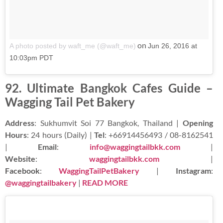
on
A photo posted by waft_me (@waft_me)
Jun 26, 2016 at
10:03pm PDT
92. Ultimate Bangkok Cafes Guide –
Wagging Tail Pet Bakery
Address
: Sukhumvit Soi 77 Bangkok, Thailand |
Opening
Hours
: 24 hours (Daily) |
Tel
: +66914456493 / 08-8162541
|
Email
:
info@waggingtailbkk.com
|
Website
:
waggingtailbkk.com
|
Facebook
:
WaggingTailPetBakery
|
Instagram
:
@waggingtailbakery
|
READ MORE