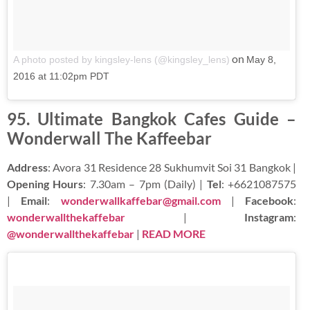
on
A photo posted by kingsley-lens (@kingsley_lens)
May 8,
2016 at 11:02pm PDT
95. Ultimate Bangkok Cafes Guide –
Wonderwall The Kaffeebar
Address
: Avora 31 Residence 28 Sukhumvit Soi 31 Bangkok |
Opening Hours
: 7.30am – 7pm (Daily) |
Tel
: +6621087575
|
Email
:
wonderwallkaffebar@gmail.com
|
Facebook
:
wonderwallthekaffebar
|
Instagram
:
@wonderwallthekaffebar
|
READ MORE