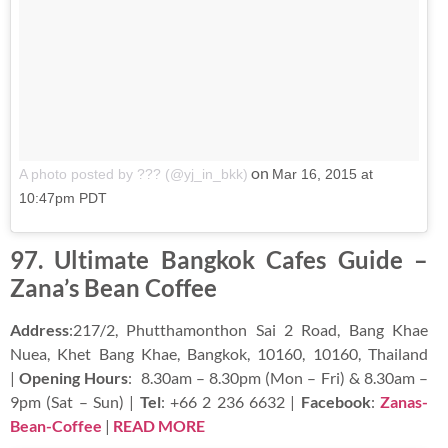
on
A photo posted by ??? (@yj_in_bkk)
Mar 16, 2015 at
10:47pm PDT
97. Ultimate Bangkok Cafes Guide –
Zana’s Bean Coffee
Address
:217/2, Phutthamonthon Sai 2 Road, Bang Khae
Nuea, Khet Bang Khae, Bangkok, 10160, 10160, Thailand
|
Opening Hours
: 8.30am – 8.30pm (Mon – Fri) & 8.30am –
9pm (Sat – Sun) |
Tel
: +66 2 236 6632 |
Facebook
:
Zanas-
Bean-Coffee
|
READ MORE