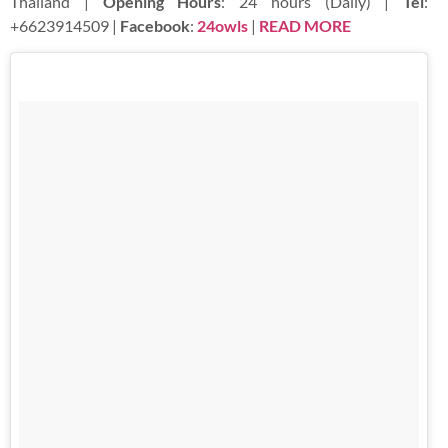
Thailand |
Opening Hours
: 24 hours (Daily) |
Tel
:
+6623914509 |
Facebook
:
24owls
|
READ MORE