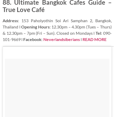
88. Ultimate Bangkok Cafes Guide –
True Love Café
Address
: 153 Paholyothin Soi Ari Samphan 2, Bangkok,
Thailand l
Opening Hours
: 12.30pm – 4.30pm (Tues – Thurs)
& 12.30pm – 7pm (Fri – Sun). Closed on Mondays l
Tel
: 090-
101-9669 l
Facebook
:
Neverlandsiberians
l
READ MORE