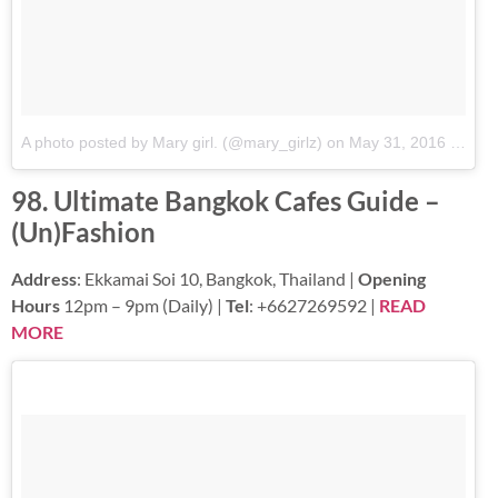
A photo posted by Mary girl. (@mary_girlz)
on
May 31, 2016 at 12:02am PDT
98. Ultimate Bangkok Cafes Guide –
(Un)Fashion
Address
: Ekkamai Soi 10, Bangkok, Thailand |
Opening
Hours
12pm – 9pm (Daily) |
Tel
: +6627269592 |
READ
MORE