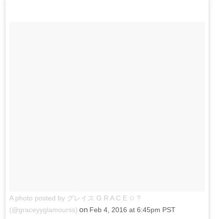
A photo posted by グレイス G R A C E ✩ ?
on
(@graceyyglamourss)
Feb 4, 2016 at 6:45pm PST