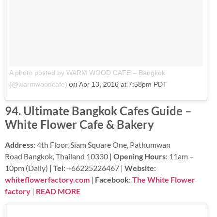
A photo posted by WARM WOOD CAFE – Bangkok
on
(@warmwoodcafe)
Apr 13, 2016 at 7:58pm PDT
94. Ultimate Bangkok Cafes Guide –
White Flower Cafe & Bakery
Address
: 4th Floor, Siam Square One, Pathumwan
Road Bangkok, Thailand 10330 |
Opening Hours
: 11am –
10pm (Daily) |
Tel
: +66225226467 |
Website
:
whiteflowerfactory.com
|
Facebook
:
The White Flower
factory
|
READ MORE