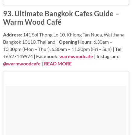
93. Ultimate Bangkok Cafes Guide –
Warm Wood Café
Address
: 141 Soi Thong Lo 10, Khlong Tan Nuea, Watthana,
Bangkok 10110, Thailand |
Opening Hours
: 6.30am –
10.30pm (Mon – Thur), 6.30am – 11.30pm (Fri – Sun) |
Tel
:
+6627149974 |
Facebook:
warmwoodcafe
|
Instagram
:
@warmwoodcafe
|
READ MORE