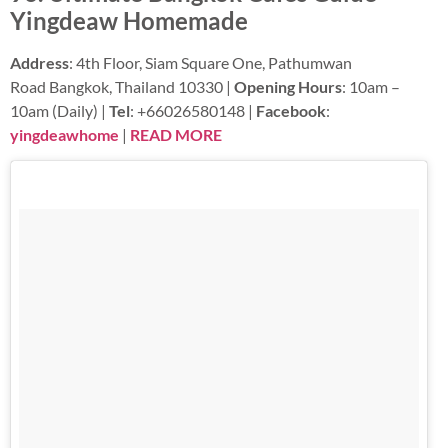
Yingdeaw Homemade
Address
: 4th Floor, Siam Square One, Pathumwan
Road Bangkok, Thailand 10330 |
Opening Hours
: 10am –
10am (Daily) |
Tel
: +66026580148 |
Facebook
:
yingdeawhome
|
READ MORE