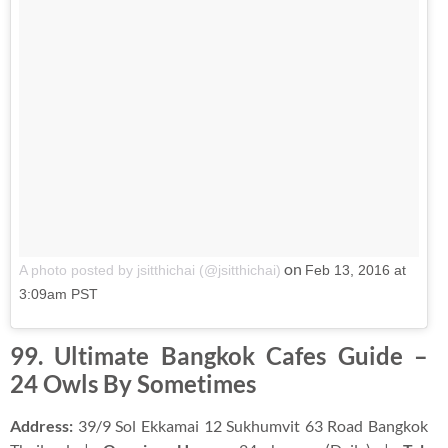
on
A photo posted by jsitthichai (@jsitthichai)
Feb 13, 2016 at
3:09am PST
99. Ultimate Bangkok Cafes Guide –
24 Owls By Sometimes
Address:
39/9 Sol Ekkamai 12 Sukhumvit 63 Road Bangkok