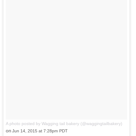
A photo posted by Wagging tail bakery (@waggingtailbakery)
on
Jun 14, 2015 at 7:28pm PDT