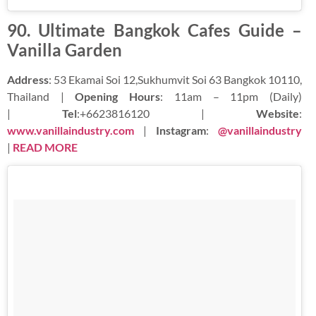
90. Ultimate Bangkok Cafes Guide –
Vanilla Garden
Address
: 53 Ekamai Soi 12,Sukhumvit Soi 63 Bangkok 10110,
Thailand |
Opening Hours
: 11am – 11pm (Daily)
|
Tel
:+6623816120 |
Website
:
www.vanillaindustry.com
|
Instagram
:
@vanillaindustry
|
READ MORE