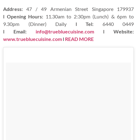
Address:
47 / 49 Armenian Street Singapore 179937
l Opening Hours:
11.30am to 2:30pm (Lunch) & 6pm to
9.30pm (Dinner) Daily
l Tel:
6440 0449
l Email:
info@truebluecuisine.com
l Website:
www.truebluecuisine.com
l
READ MORE