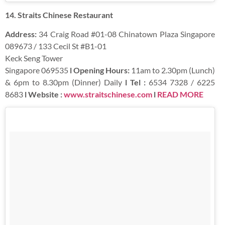
14. Straits Chinese Restaurant
Address:
34 Craig Road #01-08 Chinatown Plaza Singapore
089673 / 133 Cecil St #B1-01
Keck Seng Tower
Singapore 069535
l Opening Hours:
11am to 2.30pm (Lunch)
& 6pm to 8.30pm (Dinner) Daily
l Tel :
6534 7328 / 6225
8683
l Website :
www.straitschinese.com
l
READ MORE