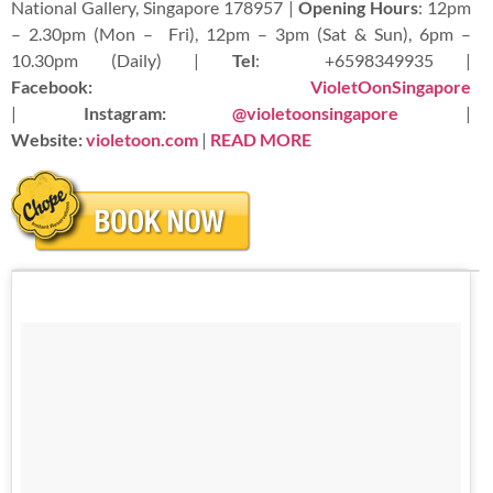
National Gallery, Singapore 178957 |
Opening Hours
: 12pm
– 2.30pm (Mon – Fri), 12pm – 3pm (Sat & Sun), 6pm –
10.30pm (Daily) |
Tel
:
+6598349935 |
Facebook:
VioletOonSingapore
|
Instagram:
@violetoonsingapore
|
Website:
violetoon.com
|
READ
MORE