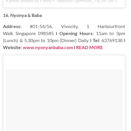
A photo posted by Fanny F Nasution (@mrfufu_79)
on
Oct 13, 2016 at 10:42pm PDT
16. Nyonya & Baba
Address:
#01-54/56, Vivocity, 1 Harbourfront
Walk Singapore 098585
l Opening Hours:
11am to 3pm
(Lunch) & 5.30pm to 10pm (Dinner) Daily
l Tel:
63769138
l
Website:
www.nyonyanbaba.com
l
READ MORE