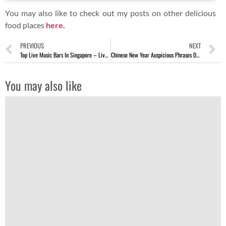
You may also like to check out my posts on other delicious
food places
here
.
PREVIOUS
NEXT
Top Live Music Bars In Singapore – Live Performance Hangouts
Chinese New Year Auspicious Phrases During Yu Sheng [Lo Hei]
You may also like