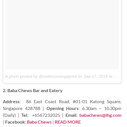
A photo posted by @violetoonsingapore
on
Sep 17, 2016 at 8:28pm PDT
2. Baba Chews Bar and Eatery
Address
:
86 East Coast Road, #01-01 Katong Square,
Singapore 428788 |
Opening Hours
: 6.30am – 10.30pm
(Daily) |
Tel
:
+6567232025 |
Email:
babachews@ihg.com
|
Facebook:
Baba Chews
|
READ
MORE