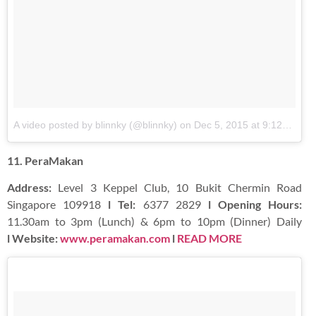
A video posted by blinnky (@blinnky)
on
Dec 5, 2015 at 9:12pm PST
11. PeraMakan
Address:
Level 3 Keppel Club, 10 Bukit Chermin Road
Singapore 109918
l Tel:
6377 2829
l Opening Hours:
11.30am to 3pm (Lunch) & 6pm to 10pm (Dinner) Daily
l Website:
www.peramakan.com
l
READ MORE