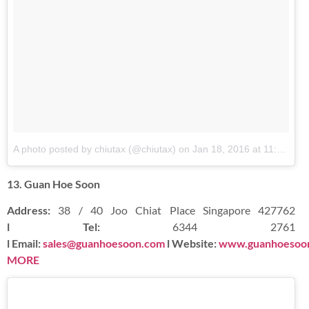
A photo posted by chiutax (@chiutax)
on
Jan 18, 2016 at 11:09pm PST
13. Guan Hoe Soon
Address:
38 / 40 Joo Chiat Place Singapore 427762
l Tel:
6344 2761
l Email:
sales@guanhoesoon.com
l Website:
www.guanhoesoo
MORE