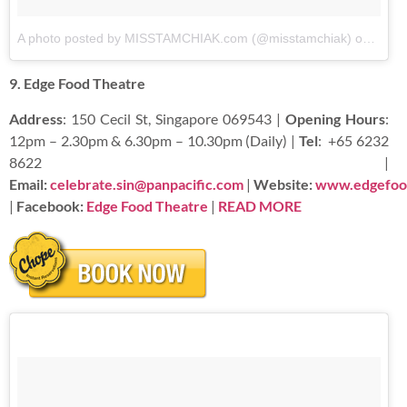
A photo posted by MISSTAMCHIAK.com (@misstamchiak)
on
Aug 2
9. Edge Food Theatre
Address
: 150 Cecil St, Singapore 069543 |
Opening Hours
:
12pm – 2.30pm & 6.30pm – 10.30pm (Daily) |
Tel
:
+65 6232
8622 |
Email:
celebrate.sin@panpacific.com
|
Website:
www.edgefoo
|
Facebook:
Edge Food Theatre
|
READ
MORE