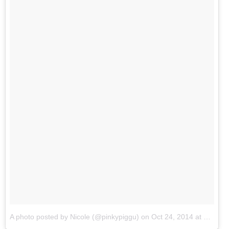
A photo posted by Nicole (@pinkypiggu)
on
Oct 24, 2014 at 5:15am PDT