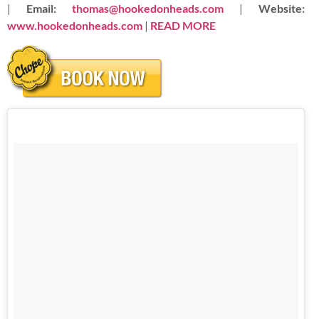
|
Email:
thomas@hookedonheads.com
|
Website:
www.hookedonheads.com
|
READ
MORE