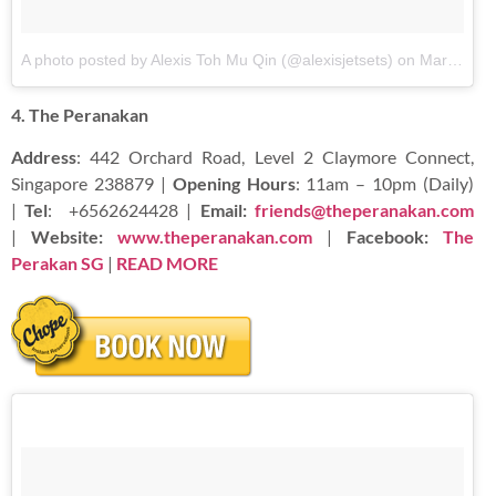
A photo posted by Alexis Toh Mu Qin (@alexisjetsets)
on
Mar 14, 2016 at 1:59am PDT
4. The Peranakan
Address
: 442 Orchard Road, Level 2 Claymore Connect,
Singapore 238879 |
Opening Hours
: 11am – 10pm (Daily)
|
Tel
:
+6562624428 |
Email:
friends@theperanakan.com
|
Website:
www.theperanakan.com
|
Facebook:
The
Perakan SG
|
READ
MORE