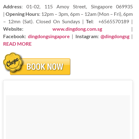
Address
: 01-02, 115 Amoy Street, Singapore 069935
|
Opening Hours
: 12pm – 3pm, 6pm – 12am (Mon – Fri), 6pm
– 12mn (Sat). Closed On Sundays |
Tel
:
+6565570189 |
Website:
www.dingdong.com.sg
|
Facebook:
dingdongsingapore
|
Instagram:
@dingdongsg
|
READ
MORE