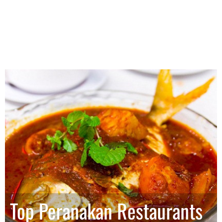
Top Peranakan Restaurants