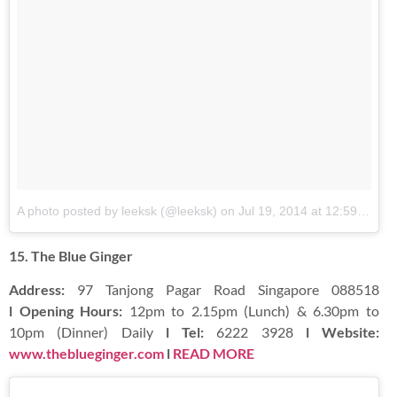
A photo posted by leeksk (@leeksk)
on
Jul 19, 2014 at 12:59am PDT
15. The Blue Ginger
Address:
97 Tanjong Pagar Road Singapore 088518
l Opening Hours:
12pm to 2.15pm (Lunch) & 6.30pm to
10pm (Dinner) Daily
l Tel:
6222 3928
l Website:
www.theblueginger.com
l
READ MORE