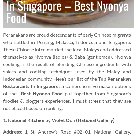
In Singapore – Best Nyonya
Food
Peranakans are proud descendants of early Chinese migrants
who settled in Penang, Malacca, Indonesia and Singapore.
These Chinese inter-married the local Malays and addressed
themselves as Nyonya (ladies) & Baba (gentlemen). Nyonya
cooking is the result of blending Chinese ingredients with
spices and cooking techniques used by the Malay and
Indonesian community. Here’s our list of the
Top Peranakan
Restaurants In Singapore
, a comprehensive makan options
of the
Best Nyonya Food
put together from Singapore’s
foodies & bloggers experiences. I must stress that they are
not placed based on ranking.
1. National Kitchen by Violet Oon (National Gallery)
Address
: 1 St. Andrew’s Road #02–01, National Gallery,