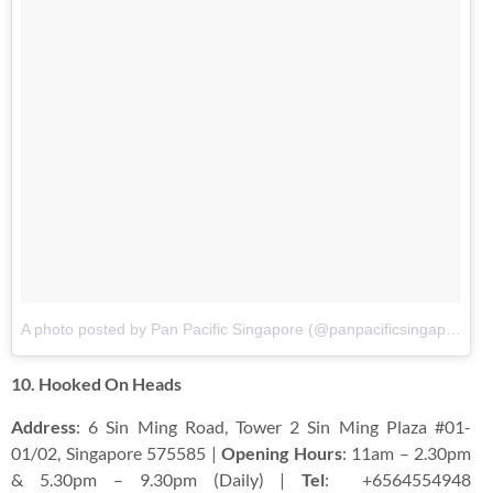
A photo posted by Pan Pacific Singapore (@panpacificsingapore)
o
10. Hooked On Heads
Address
: 6 Sin Ming Road, Tower 2 Sin Ming Plaza #01-
01/02, Singapore 575585 |
Opening Hours
: 11am – 2.30pm
& 5.30pm – 9.30pm (Daily) |
Tel
:
+6564554948