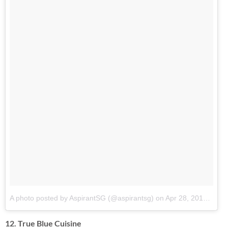
A photo posted by AspirantSG (@aspirantsg)
on
Apr 28, 2014 at 10:40pm PDT
12. True Blue Cuisine