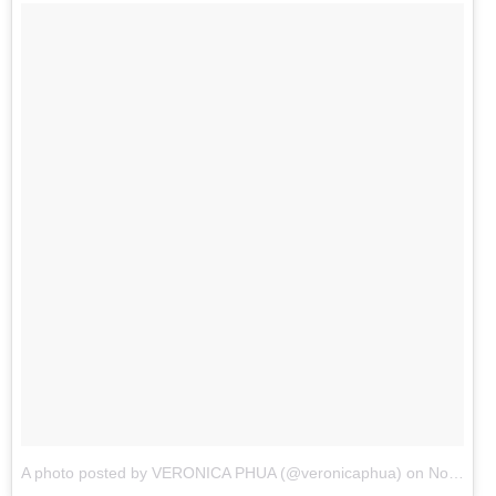
A photo posted by VERONICA PHUA (@veronicaphua)
on
Nov 28, 2015 at 11:45pm PST