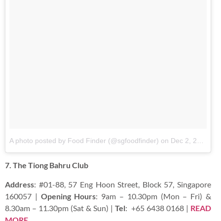
A photo posted by Food Finder (@sgfoodfinder)
on
Dec 2, 2015 at 3:21pm PST
7. The Tiong Bahru Club
Address
: #01-88, 57 Eng Hoon Street, Block 57, Singapore
160057 |
Opening Hours
: 9am – 10.30pm (Mon – Fri) &
8.30am – 11.30pm (Sat & Sun) |
Tel
:
+65 6438 0168 |
READ
MORE