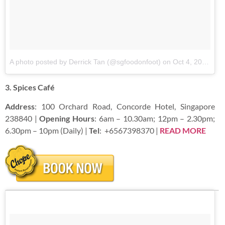
A photo posted by Derrick Tan (@sgfoodonfoot)
on
Oct 4, 2016 at 10:06pm PDT
3. Spices Café
Address
: 100 Orchard Road, Concorde Hotel, Singapore
238840 |
Opening Hours
: 6am – 10.30am; 12pm – 2.30pm;
6.30pm – 10pm (Daily) |
Tel
:
+6567398370 |
READ
MORE