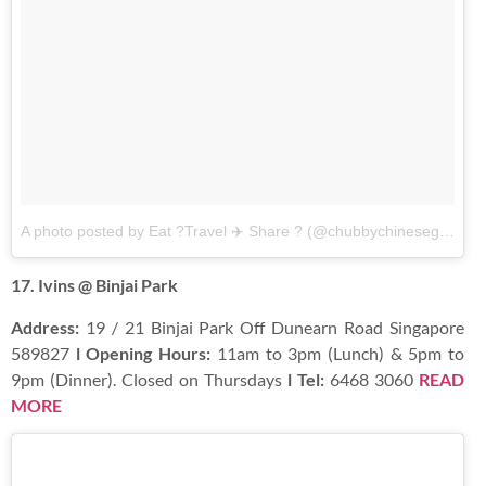
A photo posted by Eat ?Travel ✈️ Share ? (@chubbychinesegirleats)
17. Ivins @ Binjai Park
Address:
19 / 21 Binjai Park Off Dunearn Road Singapore
589827
l Opening Hours:
11am to 3pm (Lunch) & 5pm to
9pm (Dinner). Closed on Thursdays
l Tel:
6468 3060
READ
MORE