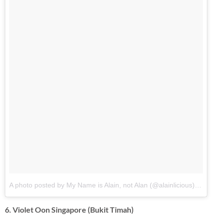
A photo posted by My Name is Alain, not Alan (@alainlicious)
on
Oct
6. Violet Oon Singapore (Bukit Timah)