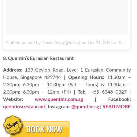
A photo posted by Trixie Ong (@trickc)
on
Oct 21, 2014 at 9:35pm PDT
8. Quentin’s Eurasian Restaurant
Address:
139 Ceylon Road, Level 1 Eurasian Community
House, Singapore 429744
| Opening Hours:
11.30am –
2.30pm; 6.30pm – 10.30pm (Sat – Thurs) & 11.30am –
2.30pm; 6.30pm – 12mn (Fri)
| Tel:
+65 6348 0327
|
Website:
www.quentins.com.sg
| Facebook:
quentinsrestaurant
|
Instagram:
@quentinssg
|
READ MORE