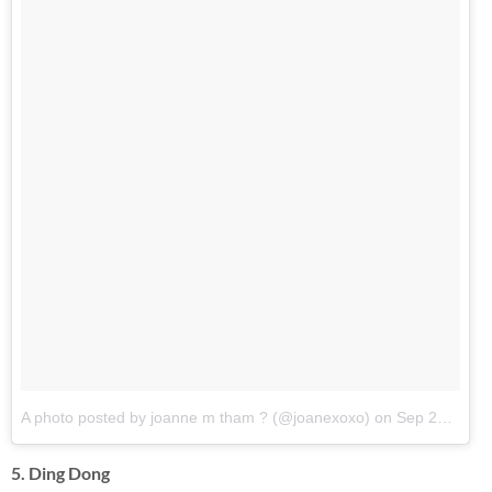
A photo posted by joanne m tham ? (@joanexoxo)
on
Sep 28, 2016 at 5:00am PDT
5. Ding Dong