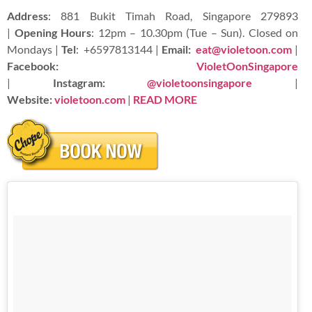
Address
: 881 Bukit Timah Road, Singapore 279893
|
Opening Hours
: 12pm – 10.30pm (Tue – Sun). Closed on
Mondays |
Tel
:
+6597813144 |
Email:
eat@violetoon.com
|
Facebook:
VioletOonSingapore
|
Instagram:
@violetoonsingapore
|
Website:
violetoon.com
|
READ
MORE