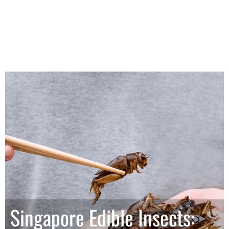
Singapore Edible Insects: