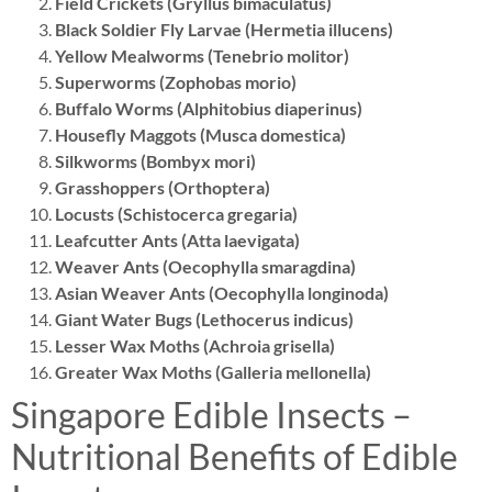
Field Crickets (Gryllus bimaculatus)
Black Soldier Fly Larvae (Hermetia illucens)
Yellow Mealworms (Tenebrio molitor)
Superworms (Zophobas morio)
Buffalo Worms (Alphitobius diaperinus)
Housefly Maggots (Musca domestica)
Silkworms (Bombyx mori)
Grasshoppers (Orthoptera)
Locusts (Schistocerca gregaria)
Leafcutter Ants (Atta laevigata)
Weaver Ants (Oecophylla smaragdina)
Asian Weaver Ants (Oecophylla longinoda)
Giant Water Bugs (Lethocerus indicus)
Lesser Wax Moths (Achroia grisella)
Greater Wax Moths (Galleria mellonella)
Singapore Edible Insects –
Nutritional Benefits of Edible