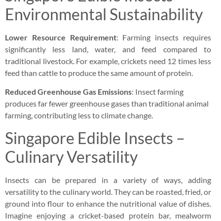
Environmental Sustainability
Lower Resource Requirement
: Farming insects requires
significantly less land, water, and feed compared to
traditional livestock. For example, crickets need 12 times less
feed than cattle to produce the same amount of protein.
Reduced Greenhouse Gas Emissions
: Insect farming
produces far fewer greenhouse gases than traditional animal
farming, contributing less to climate change.
Singapore Edible Insects –
Culinary Versatility
Insects can be prepared in a variety of ways, adding
versatility to the culinary world. They can be roasted, fried, or
ground into flour to enhance the nutritional value of dishes.
Imagine enjoying a cricket-based protein bar, mealworm