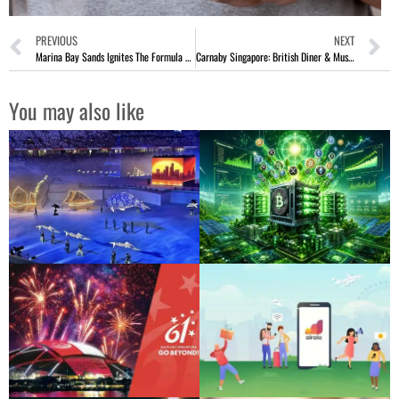
PREVIOUS
NEXT
Marina Bay Sands Ignites The Formula 1 Fever 2024 In Singapore
Carnaby Singapore: British Diner & Music Bar At Robertson Quay
You may also like