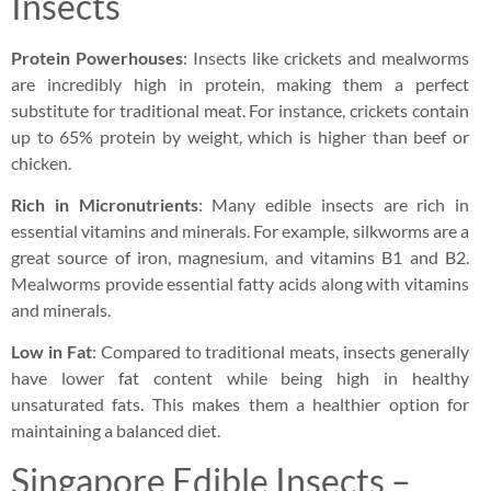
Insects
Protein Powerhouses
: Insects like crickets and mealworms
are incredibly high in protein, making them a perfect
substitute for traditional meat. For instance, crickets contain
up to 65% protein by weight, which is higher than beef or
chicken.
Rich in Micronutrients
: Many edible insects are rich in
essential vitamins and minerals. For example, silkworms are a
great source of iron, magnesium, and vitamins B1 and B2.
Mealworms provide essential fatty acids along with vitamins
and minerals.
Low in Fat
: Compared to traditional meats, insects generally
have lower fat content while being high in healthy
unsaturated fats. This makes them a healthier option for
maintaining a balanced diet.
Singapore Edible Insects –