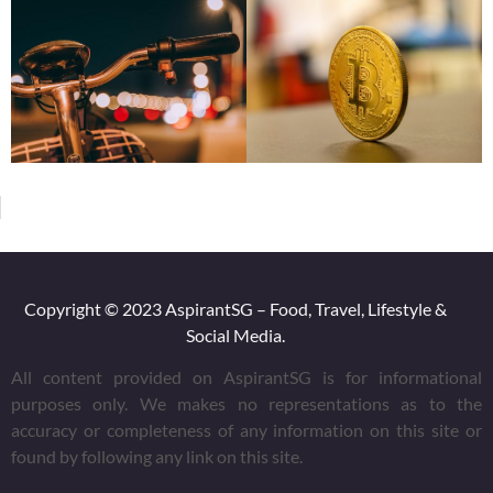
Copyright © 2023 AspirantSG – Food, Travel, Lifestyle &
Social Media.
All content provided on AspirantSG is for informational
purposes only. We makes no representations as to the
accuracy or completeness of any information on this site or
found by following any link on this site.