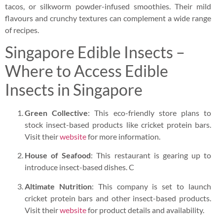
tacos, or silkworm powder-infused smoothies. Their mild
flavours and crunchy textures can complement a wide range
of recipes.
Singapore Edible Insects –
Where to Access Edible
Insects in Singapore
Green Collective
: This eco-friendly store plans to
stock insect-based products like cricket protein bars.
Visit their
website
for more information.
House of Seafood
: This restaurant is gearing up to
introduce insect-based dishes. C
Altimate Nutrition
: This company is set to launch
cricket protein bars and other insect-based products.
Visit their
website
for product details and availability.