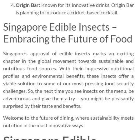
Origin Bar
: Known for its innovative drinks, Origin Bar
is planning to introduce a cricket-based cocktail.
Singapore Edible Insects –
Embracing the Future of Food
Singapore’s approval of edible insects marks an exciting
chapter in the global movement towards sustainable and
nutritious food sources. With their impressive nutritional
profiles and environmental benefits, these insects offer a
viable solution to some of our most pressing food security
challenges. So, the next time you see insects on the menu, be
adventurous and give them a try – you might be pleasantly
surprised by their taste and benefits.
Welcome to the future of dining, where sustainability meets
nutrition in the most innovative ways!