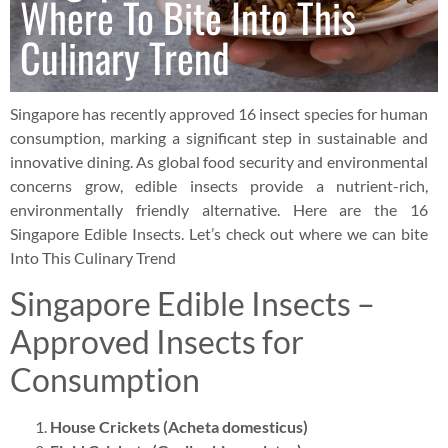
Where To Bite Into This
Culinary Trend
Singapore has recently approved 16 insect species for human
consumption, marking a significant step in sustainable and
innovative dining. As global food security and environmental
concerns grow, edible insects provide a nutrient-rich,
environmentally friendly alternative. Here are the 16
Singapore Edible Insects. Let’s check out where we can bite
Into This Culinary Trend
Singapore Edible Insects –
Approved Insects for
Consumption
House Crickets (Acheta domesticus)