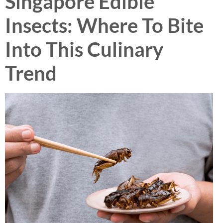
Singapore Edible
Insects: Where To Bite
Into This Culinary
Trend