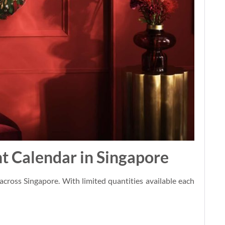
t Calendar in Singapore
across Singapore. With limited quantities available each