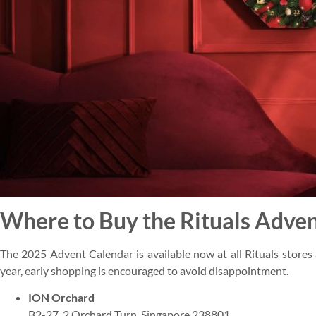
Where to Buy the Rituals Adven
The 2025 Advent Calendar is available now at all Rituals stores 
year, early shopping is encouraged to avoid disappointment.
ION Orchard
B2-27, 2 Orchard Turn, Singapore 238801