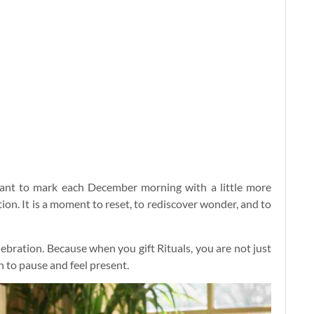
want to mark each December morning with a little more
ion. It is a moment to reset, to rediscover wonder, and to
lebration. Because when you gift Rituals, you are not just
n to pause and feel present.