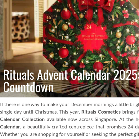
Rituals Advent Calendar 2025
Countdown
If there is one way to make your December mornings a little brigh
single day until Christmas. This year,
Rituals Cosmetics
brings f
Calendar Collection
available now across Singapore. At the he
Calendar
, a beautifully crafted centrepiece that promises 24 d
Whether you are shopping for yourself or seeking the perfect gift,