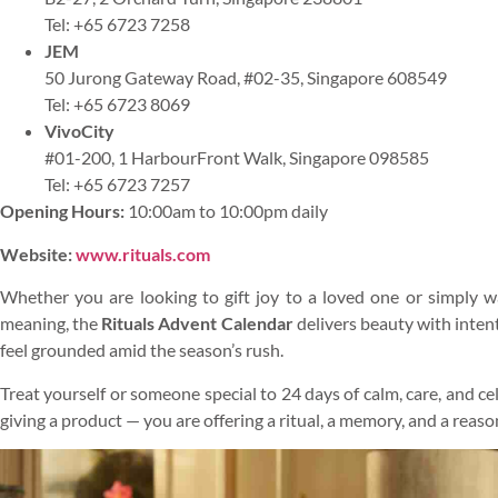
Tel: +65 6723 7258
JEM
50 Jurong Gateway Road, #02-35, Singapore 608549
Tel: +65 6723 8069
VivoCity
#01-200, 1 HarbourFront Walk, Singapore 098585
Tel: +65 6723 7257
Opening Hours:
10:00am to 10:00pm daily
Website:
www.rituals.com
Whether you are looking to gift joy to a loved one or simply 
meaning, the
Rituals Advent Calendar
delivers beauty with intent
feel grounded amid the season’s rush.
Treat yourself or someone special to 24 days of calm, care, and ce
giving a product — you are offering a ritual, a memory, and a reaso