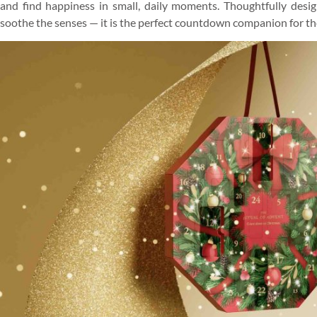
and find happiness in small, daily moments. Thoughtfully design
soothe the senses — it is the perfect countdown companion for the