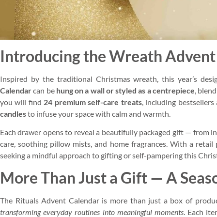
Introducing the Wreath Advent
Inspired by the traditional Christmas wreath, this year’s desi
Calendar
can be
hung on a wall or styled as a centrepiece
, blen
you will find
24 premium self-care treats
, including bestselle
candles
to infuse your space with calm and warmth.
Each drawer opens to reveal a beautifully packaged gift — from 
care, soothing pillow mists, and home fragrances. With a retail 
seeking a mindful approach to gifting or self-pampering this Chri
More Than Just a Gift — A Seaso
The Rituals Advent Calendar is more than just a box of products
transforming everyday routines into meaningful moments
. Each it