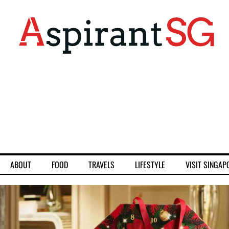
ABOUT
FOOD
TRAVELS
LIFESTYLE
VISIT SINGAP