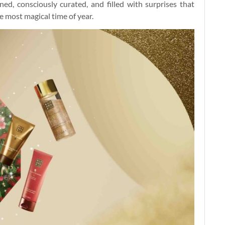
ed, consciously curated, and filled with surprises that
 most magical time of year.