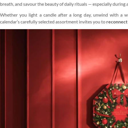
breath, and savour the beauty of daily rituals — especially during
Whether you light a candle after a long day, unwind with a wa
calendar’s carefully selected assortment invites you to
reconnect 