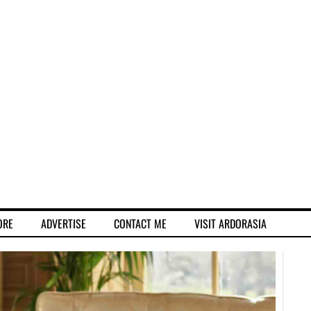
ORE
ADVERTISE
CONTACT ME
VISIT ARDORASIA