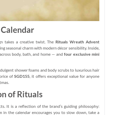
 Calendar
gn takes a creative twist. The
Rituals Wreath Advent
ding seasonal charm with modern décor sensibility. Inside,
rs across body, bath, and home — and
four exclusive mini
indulgent shower foams and body scrubs to luxurious hair
price of
SGD155
, it offers exceptional value for anyone
stmas.
n of Rituals
. It is a reflection of the brand’s guiding philosophy:
em in the calendar encourages you to slow down, take a