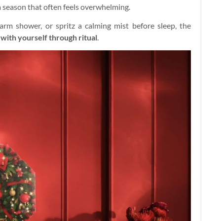
 a season that often feels overwhelming.
rm shower, or spritz a calming mist before sleep, the
with yourself through ritual
.