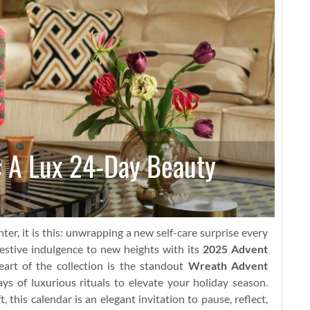
: A Lux 24-Day Beauty
ter, it is this: unwrapping a new self-care surprise every
estive indulgence to new heights with its
2025 Advent
art of the collection is the standout
Wreath Advent
ays of luxurious rituals to elevate your holiday season.
 this calendar is an elegant invitation to pause, reflect,