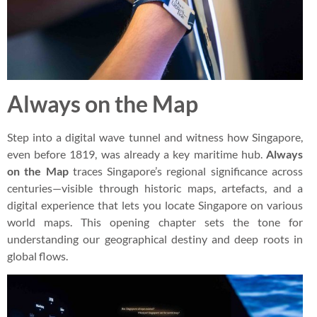
Always on the Map
Step into a digital wave tunnel and witness how Singapore,
even before 1819, was already a key maritime hub.
Always
on the Map
traces Singapore’s regional significance across
centuries—visible through historic maps, artefacts, and a
digital experience that lets you locate Singapore on various
world maps. This opening chapter sets the tone for
understanding our geographical destiny and deep roots in
global flows.