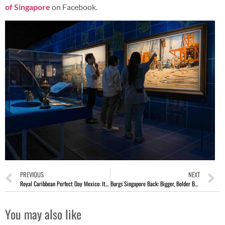
of Singapore
on Facebook.
PREVIOUS
NEXT
Royal Caribbean Perfect Day Mexico: Its Boldest New Destination
Burgs Singapore Back: Bigger, Bolder Burgers With A Local Twist
You may also like