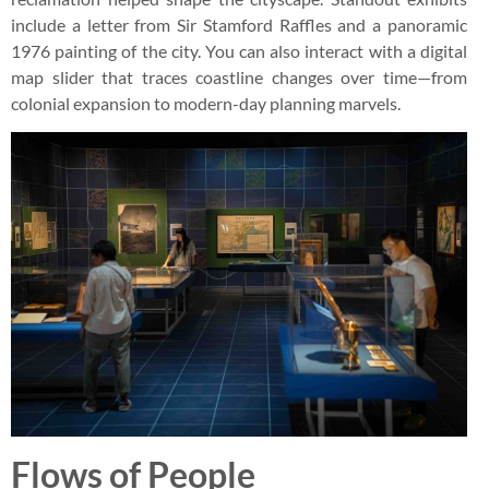
include a letter from Sir Stamford Raffles and a panoramic
1976 painting of the city. You can also interact with a digital
map slider that traces coastline changes over time—from
colonial expansion to modern-day planning marvels.
Flows of People