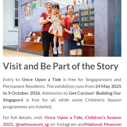
Visit and Be Part of the Story
Entry to
Once Upon a Tide
is free for Singaporeans and
Permanent Residents. The exhibition runs from
24 May 2025
to 9 October 2026
. Admission to
Get Curious! Building Our
Singapore
is free for all, while some Children’s Season
programmes are ticketed.
For full details, visit:
Once Upon a Tide
,
Children’s Season
2025
,
@natmuseum_sg
on Instagram and
National Museum