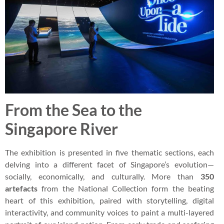
From the Sea to the
Singapore River
The exhibition is presented in five thematic sections, each
delving into a different facet of Singapore’s evolution—
socially, economically, and culturally. More than
350
artefacts
from the National Collection form the beating
heart of this exhibition, paired with storytelling, digital
interactivity, and community voices to paint a multi-layered