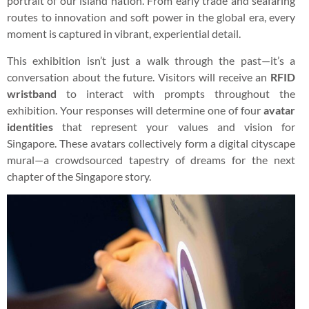
portrait of our island nation. From early trade and seafaring
routes to innovation and soft power in the global era, every
moment is captured in vibrant, experiential detail.
This exhibition isn’t just a walk through the past—it’s a
conversation about the future. Visitors will receive an
RFID
wristband
to interact with prompts throughout the
exhibition. Your responses will determine one of four
avatar
identities
that represent your values and vision for
Singapore. These avatars collectively form a digital cityscape
mural—a crowdsourced tapestry of dreams for the next
chapter of the Singapore story.