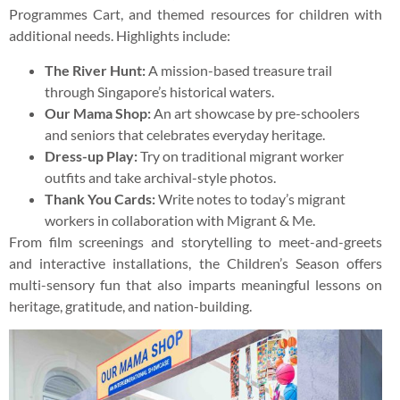
Programmes Cart, and themed resources for children with
additional needs. Highlights include:
The River Hunt:
A mission-based treasure trail
through Singapore’s historical waters.
Our Mama Shop:
An art showcase by pre-schoolers
and seniors that celebrates everyday heritage.
Dress-up Play:
Try on traditional migrant worker
outfits and take archival-style photos.
Thank You Cards:
Write notes to today’s migrant
workers in collaboration with Migrant & Me.
From film screenings and storytelling to meet-and-greets
and interactive installations, the Children’s Season offers
multi-sensory fun that also imparts meaningful lessons on
heritage, gratitude, and nation-building.