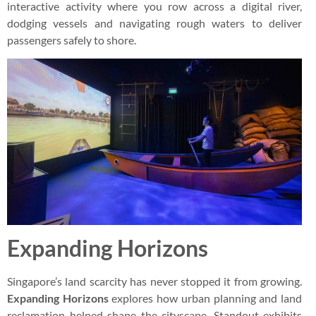
interactive activity where you row across a digital river,
dodging vessels and navigating rough waters to deliver
passengers safely to shore.
Expanding Horizons
Singapore’s land scarcity has never stopped it from growing.
Expanding Horizons
explores how urban planning and land
reclamation helped shape the cityscape. Standout exhibits