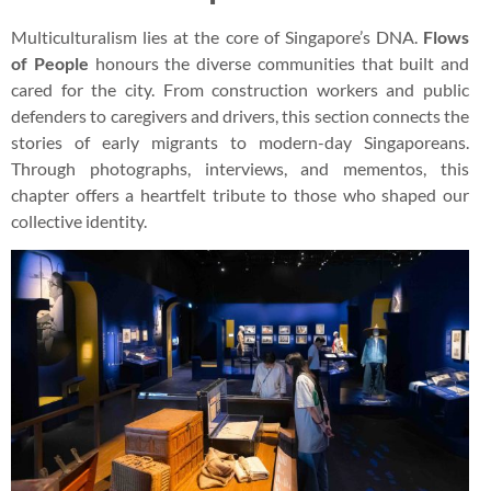
Multiculturalism lies at the core of Singapore’s DNA.
Flows
of People
honours the diverse communities that built and
cared for the city. From construction workers and public
defenders to caregivers and drivers, this section connects the
stories of early migrants to modern-day Singaporeans.
Through photographs, interviews, and mementos, this
chapter offers a heartfelt tribute to those who shaped our
collective identity.