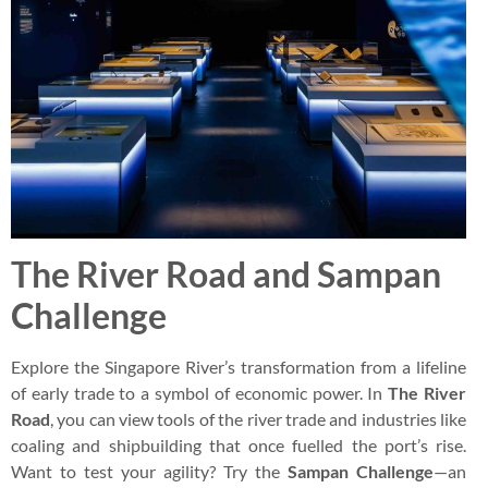
The River Road and Sampan
Challenge
Explore the Singapore River’s transformation from a lifeline
of early trade to a symbol of economic power. In
The River
Road
, you can view tools of the river trade and industries like
coaling and shipbuilding that once fuelled the port’s rise.
Want to test your agility? Try the
Sampan Challenge
—an