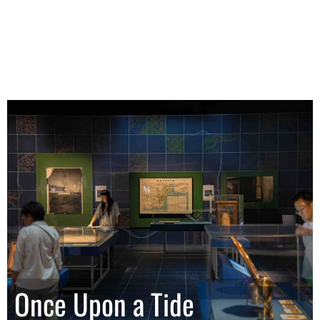
Once Upon a Tide