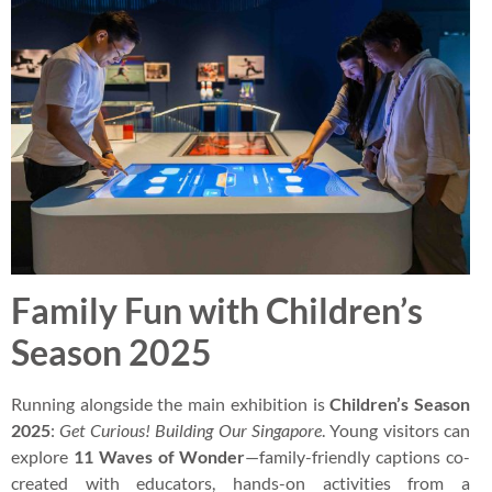
Family Fun with Children’s
Season 2025
Running alongside the main exhibition is
Children’s Season
2025
:
Get Curious! Building Our Singapore
. Young visitors can
explore
11 Waves of Wonder
—family-friendly captions co-
created with educators, hands-on activities from a