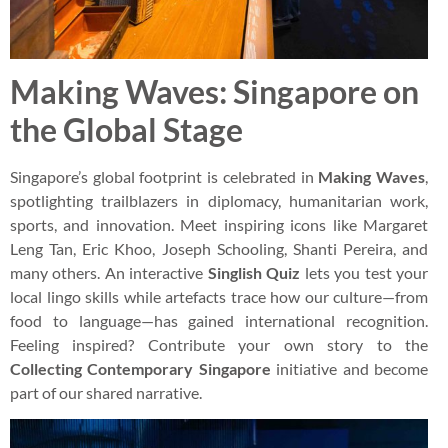
Making Waves: Singapore on
the Global Stage
Singapore’s global footprint is celebrated in
Making Waves
,
spotlighting trailblazers in diplomacy, humanitarian work,
sports, and innovation. Meet inspiring icons like Margaret
Leng Tan, Eric Khoo, Joseph Schooling, Shanti Pereira, and
many others. An interactive
Singlish Quiz
lets you test your
local lingo skills while artefacts trace how our culture—from
food to language—has gained international recognition.
Feeling inspired? Contribute your own story to the
Collecting Contemporary Singapore
initiative and become
part of our shared narrative.