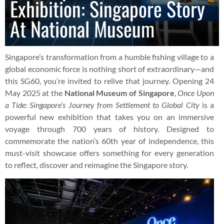
Exhibition: Singapore Story
At National Museum
Singapore’s transformation from a humble fishing village to a
global economic force is nothing short of extraordinary—and
this SG60, you’re invited to relive that journey. Opening 24
May 2025 at the
National Museum of Singapore
,
Once Upon
a Tide: Singapore’s Journey from Settlement to Global City
is a
powerful new exhibition that takes you on an immersive
voyage through 700 years of history. Designed to
commemorate the nation’s 60th year of independence, this
must-visit showcase offers something for every generation
to reflect, discover and reimagine the Singapore story.