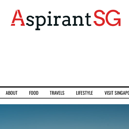
ABOUT
FOOD
TRAVELS
LIFESTYLE
VISIT SINGAP