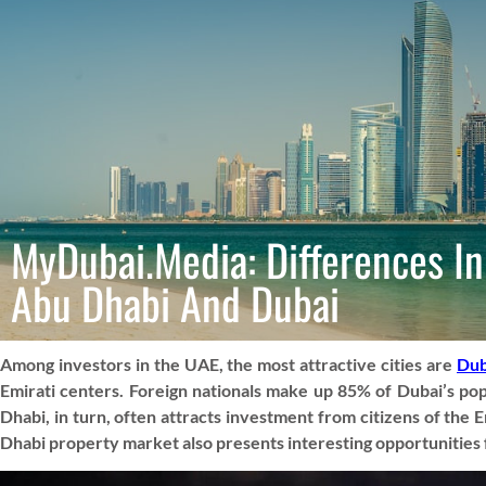
MyDubai.Media: Differences In
Abu Dhabi And Dubai
Among investors in the UAE, the most attractive cities are
Dub
Emirati centers. Foreign nationals make up 85% of Dubai’s popul
Dhabi, in turn, often attracts investment from citizens of th
Dhabi property market also presents interesting opportunities f