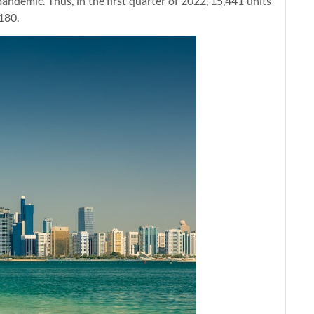
andemic. Thus, in the first quarter of 2022, 15,441 units
,180.