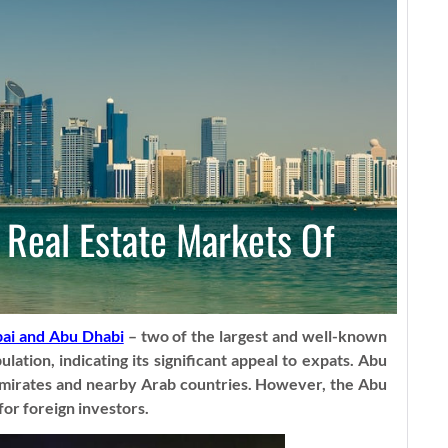
 Real Estate Markets Of
ai and Abu Dhabi
– two of the largest and well-known
ation, indicating its significant appeal to expats. Abu
e Emirates and nearby Arab countries. However, the Abu
or foreign investors.