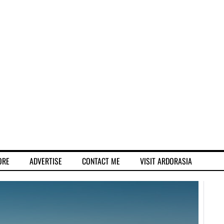
ORE
ADVERTISE
CONTACT ME
VISIT ARDORASIA