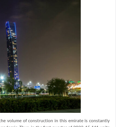
he volume of construction in this emirate is constantly