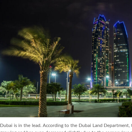
Dubai is in the lead. According to the Dubai Land Department, t