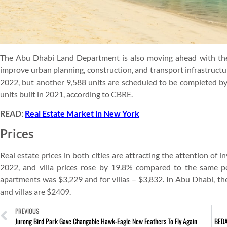
The Abu Dhabi Land Department is also moving ahead with the
improve urban planning, construction, and transport infrastructur
2022, but another 9,588 units are scheduled to be completed b
units built in 2021, according to CBRE.
READ:
Real Estate Market in New York
Prices
Real estate prices in both cities are attracting the attention of
2022, and villa prices rose by 19.8% compared to the same pe
apartments was $3,229 and for villas – $3,832. In Abu Dhabi, th
and villas are $2409.
PREVIOUS
Jurong Bird Park Gave Changable Hawk-Eagle New Feathers To Fly Again
BEDA