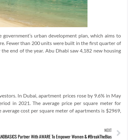
 government’s urban development plan, which aims to
e. Fewer than 200 units were built in the first quarter of
y the end of the year. Abu Dhabi saw 4,182 new housing
 investors. In Dubai, apartment prices rose by 9.6% in May
riod in 2021. The average price per square meter for
e average cost per square meter of apartments is $2969,
NEXT
NDBASICS Partner With AWARE To Empower Women & #BreakTheBias