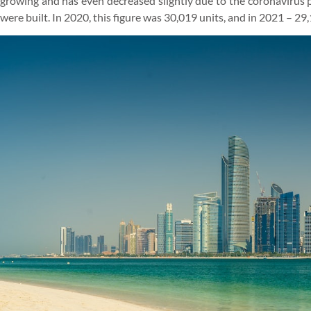
growing and has even decreased slightly due to the coronavirus p
were built. In 2020, this figure was 30,019 units, and in 2021 – 29