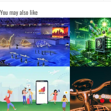
You may also like