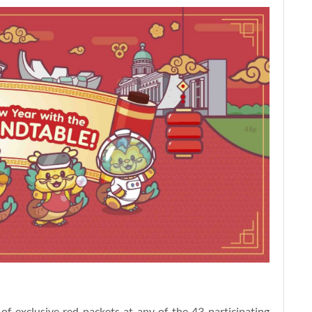
of exclusive red packets at any of the 43 participating