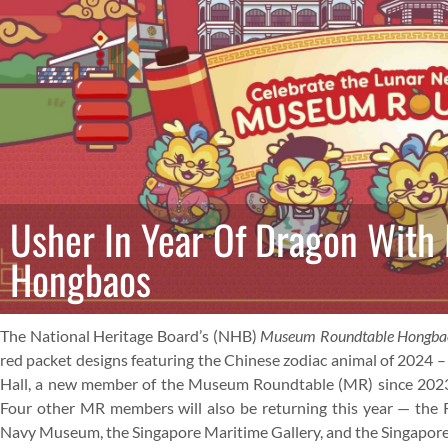
Usher In Year Of Dragon Wit
Hongbaos
The National Heritage Board’s (NHB)
Museum Roundtable Hongb
red packet designs featuring the Chinese zodiac animal of 2024 
Hall, a new member of the Museum Roundtable (MR) since 2023, wi
Four other MR members will also be returning this year — the 
Navy Museum, the Singapore Maritime Gallery, and the Singapore