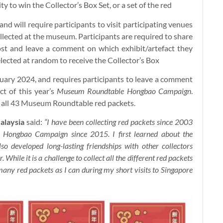
ty to win the Collector’s Box Set, or a set of the red
nd will require participants to visit participating venues
llected at the museum. Participants are required to share
st and leave a comment on which exhibit/artefact they
selected at random to receive the Collector’s Box
uary 2024, and requires participants to leave a comment
t of this year’s
Museum Roundtable Hongbao Campaign
.
 of all 43 Museum Roundtable red packets.
alaysia
said:
“I have been collecting red packets since 2003
Hongbao Campaign since 2015. I first learned about the
o developed long-lasting friendships with other collectors
 While it is a challenge to collect all the different red packets
many red packets as I can during my short visits to Singapore