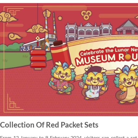
Collection Of Red Packet Sets
From 12 January to 9 February 2024, visitors can collect a set 