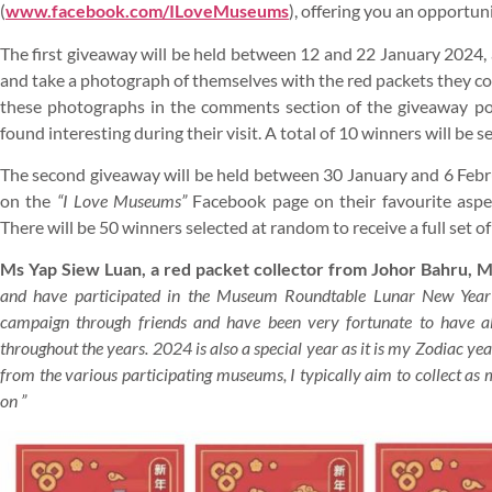
(
www.facebook.com/ILoveMuseums
), offering you an opportuni
The first giveaway will be held between 12 and 22 January 2024, a
and take a photograph of themselves with the red packets they co
these photographs in the comments section of the giveaway po
found interesting during their visit. A total of 10 winners will be 
The second giveaway will be held between 30 January and 6 Febr
on the
“I Love Museums”
Facebook page on their favourite aspec
There will be 50 winners selected at random to receive a full set
Ms Yap Siew Luan, a red packet collector from Johor Bahru, M
and have participated in the Museum Roundtable Lunar New Year 
campaign through friends and have been very fortunate to have als
throughout the years. 2024 is also a special year as it is my Zodiac year.
from the various participating museums, I typically aim to collect as 
on ”