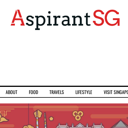
ABOUT
FOOD
TRAVELS
LIFESTYLE
VISIT SINGAP