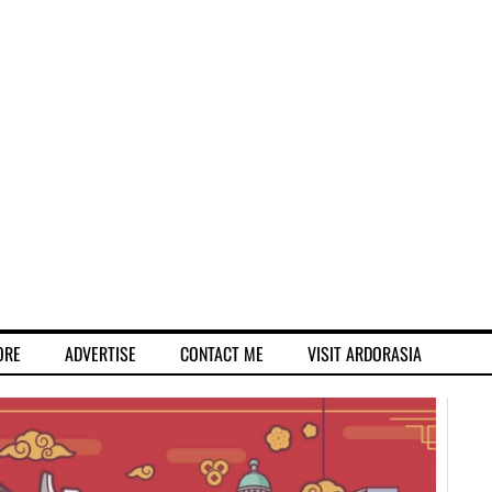
ORE
ADVERTISE
CONTACT ME
VISIT ARDORASIA