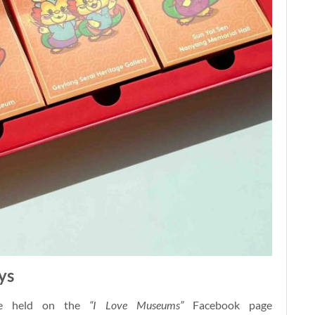
ys
 be held on the
“I Love Museums”
Facebook page