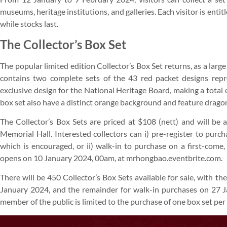
museums, heritage institutions, and galleries. Each visitor is entit
while stocks last.
The Collector’s Box Set
The popular limited edition Collector’s Box Set returns, as a lar
contains two complete sets of the 43 red packet designs repr
exclusive design for the National Heritage Board, making a total 
box set also have a distinct orange background and feature drago
The Collector’s Box Sets are priced at $108 (nett) and will be
Memorial Hall. Interested collectors can i) pre-register to purc
which is encouraged, or ii) walk-in to purchase on a first-come,
opens on 10 January 2024, 00am, at mrhongbao.eventbrite.com.
There will be 450 Collector’s Box Sets available for sale, with t
January 2024, and the remainder for walk-in purchases on 27 J
member of the public is limited to the purchase of one box set per