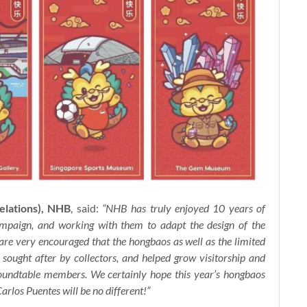
elations), NHB
, said:
“NHB has truly enjoyed 10 years of
aign, and working with them to adapt the design of the
 are very encouraged that the hongbaos as well as the limited
 sought after by collectors, and helped grow visitorship and
Roundtable members. We certainly hope this year’s hongbaos
arlos Puentes will be no different!”