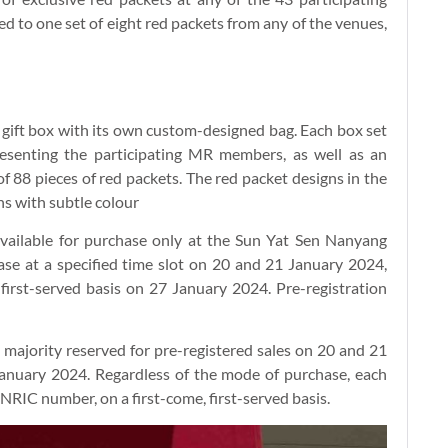
led to one set of eight red packets from any of the venues,
ge gift box with its own custom-designed bag. Each box set
esenting the participating MR members, as well as an
of 88 pieces of red packets. The red packet designs in the
ns with subtle colour
 available for purchase only at the Sun Yat Sen Nanyang
hase at a specified time slot on 20 and 21 January 2024,
 first-served basis on 27 January 2024. Pre-registration
he majority reserved for pre-registered sales on 20 and 21
anuary 2024. Regardless of the mode of purchase, each
 NRIC number, on a first-come, first-served basis.