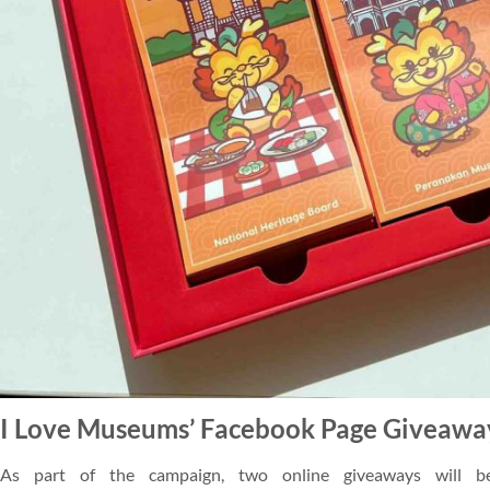
I Love Museums’ Facebook Page Giveawa
As part of the campaign, two online giveaways will