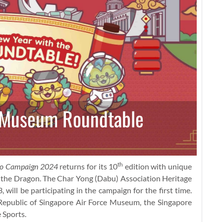
h Museum Roundtable
th
ao Campaign 2024
returns for its 10
edition with unique
– the Dragon. The Char Yong (Dabu) Association Heritage
ll be participating in the campaign for the first time.
Republic of Singapore Air Force Museum, the Singapore
 Sports.