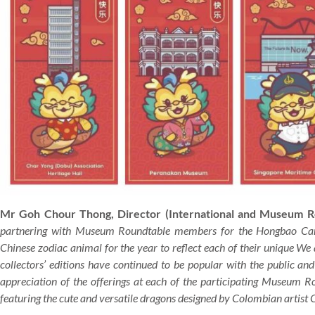
Mr Goh Chour Thong, Director (International and Museum R
partnering with Museum Roundtable members for the Hongbao Camp
Chinese zodiac animal for the year to reflect each of their unique We
collectors’ editions have continued to be popular with the public and
appreciation of the offerings at each of the participating Museum 
featuring the cute and versatile dragons designed by Colombian artist C