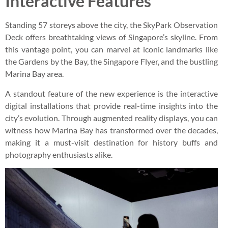
Interactive Features
Standing 57 storeys above the city, the SkyPark Observation
Deck offers breathtaking views of Singapore’s skyline. From
this vantage point, you can marvel at iconic landmarks like
the Gardens by the Bay, the Singapore Flyer, and the bustling
Marina Bay area.
A standout feature of the new experience is the interactive
digital installations that provide real-time insights into the
city’s evolution. Through augmented reality displays, you can
witness how Marina Bay has transformed over the decades,
making it a must-visit destination for history buffs and
photography enthusiasts alike.