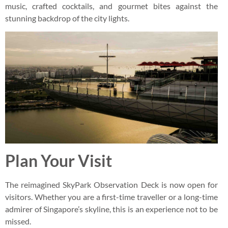
music, crafted cocktails, and gourmet bites against the
stunning backdrop of the city lights.
Plan Your Visit
The reimagined SkyPark Observation Deck is now open for
visitors. Whether you are a first-time traveller or a long-time
admirer of Singapore’s skyline, this is an experience not to be
missed.