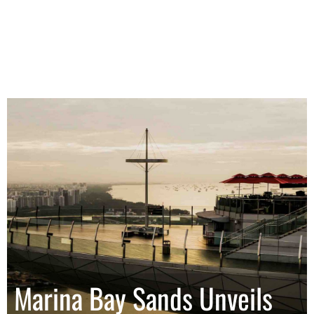
Marina Bay Sands Unveils