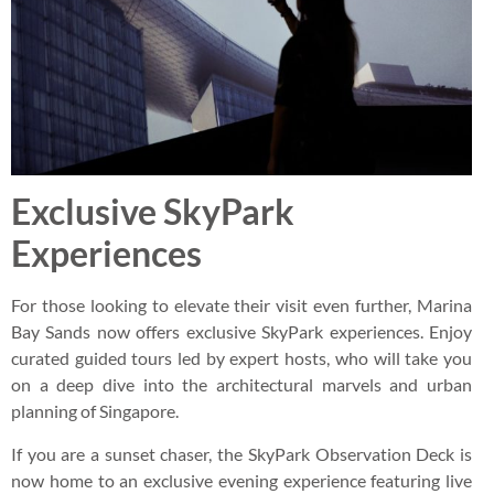
Exclusive SkyPark
Experiences
For those looking to elevate their visit even further, Marina
Bay Sands now offers exclusive SkyPark experiences. Enjoy
curated guided tours led by expert hosts, who will take you
on a deep dive into the architectural marvels and urban
planning of Singapore.
If you are a sunset chaser, the SkyPark Observation Deck is
now home to an exclusive evening experience featuring live