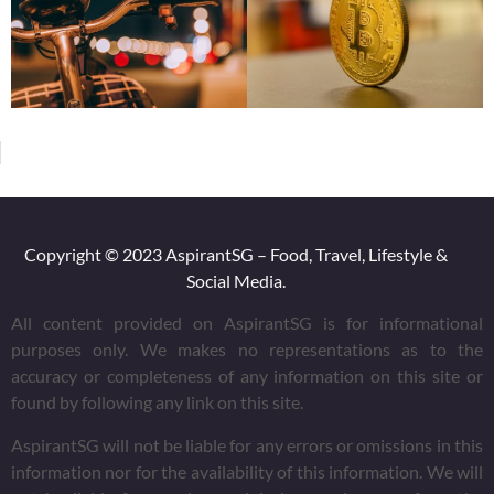
Copyright © 2023 AspirantSG – Food, Travel, Lifestyle &
Social Media.
All content provided on AspirantSG is for informational
purposes only. We makes no representations as to the
accuracy or completeness of any information on this site or
found by following any link on this site.
AspirantSG will not be liable for any errors or omissions in this
information nor for the availability of this information. We will