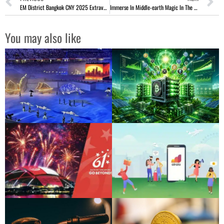
EM District Bangkok CNY 2025 Extravaganza With 3,000 Pandas
Immerse In Middle-earth Magic In The Lord Of The Rings Musical
You may also like