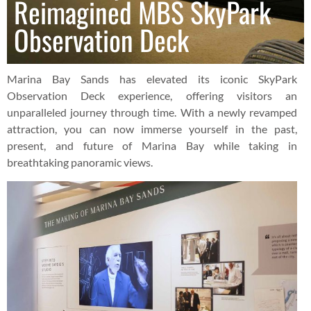
Reimagined MBS SkyPark
Observation Deck
Marina Bay Sands has elevated its iconic SkyPark
Observation Deck experience, offering visitors an
unparalleled journey through time. With a newly revamped
attraction, you can now immerse yourself in the past,
present, and future of Marina Bay while taking in
breathtaking panoramic views.