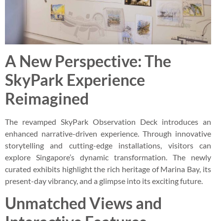
A New Perspective: The
SkyPark Experience
Reimagined
The revamped SkyPark Observation Deck introduces an
enhanced narrative-driven experience. Through innovative
storytelling and cutting-edge installations, visitors can
explore Singapore’s dynamic transformation. The newly
curated exhibits highlight the rich heritage of Marina Bay, its
present-day vibrancy, and a glimpse into its exciting future.
Unmatched Views and