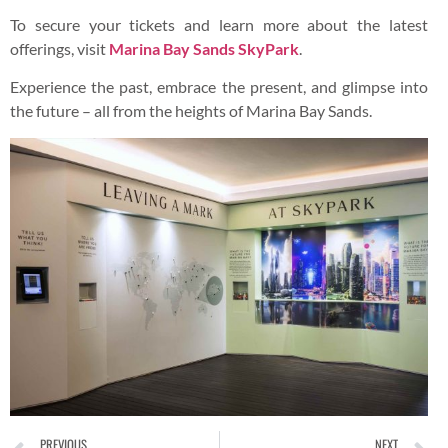
To secure your tickets and learn more about the latest
offerings, visit
Marina Bay Sands SkyPark
.
Experience the past, embrace the present, and glimpse into
the future – all from the heights of Marina Bay Sands.
PREVIOUS
NEXT