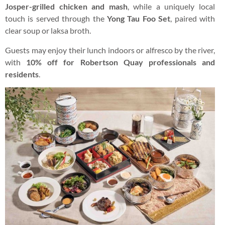
Josper-grilled chicken and mash
, while a uniquely local
touch is served through the
Yong Tau Foo Set
, paired with
clear soup or laksa broth.
Guests may enjoy their lunch indoors or alfresco by the river,
with
10% off for Robertson Quay professionals and
residents
.