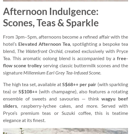
Afternoon Indulgence:
Scones, Teas & Sparkle
From 3pm–5pm, afternoons become a refined affair with the
hotel’s
Elevated Afternoon Tea
, spotlighting a bespoke tea
blend,
The Waterfront Orchid
, created exclusively with Pryce
Tea. This aromatic oolong blend is accompanied by a
free-
flow scone trolley
serving classic buttermilk scones and the
signature
Millennium Earl Grey Tea-Infused Scone
.
The high tea set, available at
S$68++ per pair
(with sparkling
tea) or
S$108++
(with champagne), also features a rotating
ensemble of sweets and savouries — think
wagyu beef
sliders
, raspberry-lychee cakes, and more. Served with
Pryce’s premium teas or Suzuki coffee, this is teatime
elegance at its finest.