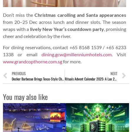
Don’t miss the
Christmas carolling and Santa appearances
from 20–25 Dec across lunch and dinner slots. The season
wraps with a
lively New Year’s countdown party
, promising
cheer and celebration by the river.
For dining reservations, contact +65 8168 1539 / +65 6233
1338 or email
dining.gcw@millenniumhotels.com
. Visit
www.grandcopthorne.com.sg
for more.
PREVIOUS
NEXT
Decker Barbecue Brings Texas-Style Christmas Feast To Your Door
Rituals Advent Calendar 2025: A Lux 24-Day Beauty Countdown
You may also like