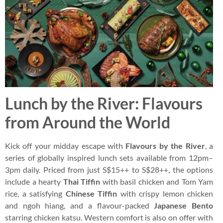
Lunch by the River: Flavours
from Around the World
Kick off your midday escape with
Flavours by the River
, a
series of globally inspired lunch sets available from 12pm–
3pm daily. Priced from just S$15++ to S$28++, the options
include a hearty
Thai Tiffin
with basil chicken and Tom Yam
rice, a satisfying
Chinese Tiffin
with crispy lemon chicken
and ngoh hiang, and a flavour-packed
Japanese Bento
starring chicken katsu. Western comfort is also on offer with