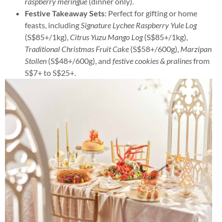
raspberry meringue
(dinner only).
Festive Takeaway Sets
: Perfect for gifting or home
feasts, including
Signature Lychee Raspberry Yule Log
(S$85+/1kg),
Citrus Yuzu Mango Log
(S$85+/1kg),
Traditional Christmas Fruit Cake
(S$58+/600g),
Marzipan
Stollen
(S$48+/600g), and
festive cookies & pralines
from
S$7+ to S$25+.