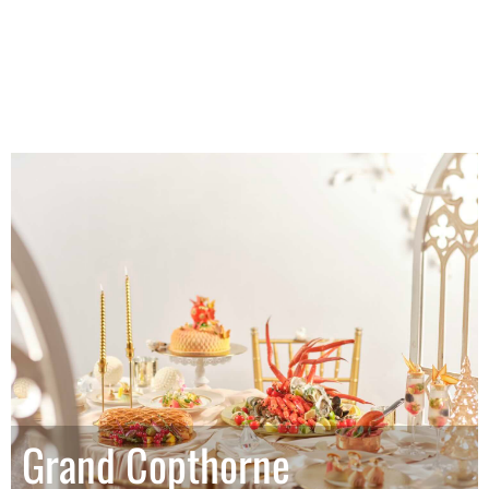
Grand Copthorne