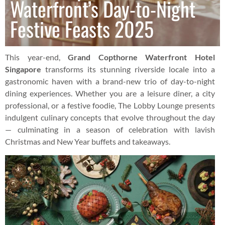
Waterfront’s Day-to-Night
Festive Feasts 2025
This year-end,
Grand Copthorne Waterfront Hotel
Singapore
transforms its stunning riverside locale into a
gastronomic haven with a brand-new trio of day-to-night
dining experiences. Whether you are a leisure diner, a city
professional, or a festive foodie, The Lobby Lounge presents
indulgent culinary concepts that evolve throughout the day
— culminating in a season of celebration with lavish
Christmas and New Year buffets and takeaways.