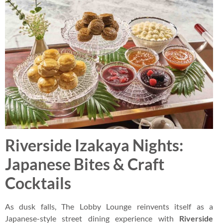
Riverside Izakaya Nights:
Japanese Bites & Craft
Cocktails
As dusk falls, The Lobby Lounge reinvents itself as a
Japanese-style street dining experience with
Riverside