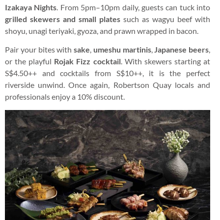
Izakaya Nights
. From 5pm–10pm daily, guests can tuck into
grilled skewers and small plates
such as wagyu beef with
shoyu, unagi teriyaki, gyoza, and prawn wrapped in bacon.
Pair your bites with
sake
,
umeshu martinis
,
Japanese beers
,
or the playful
Rojak Fizz cocktail
. With skewers starting at
S$4.50++ and cocktails from S$10++, it is the perfect
riverside unwind. Once again, Robertson Quay locals and
professionals enjoy a 10% discount.