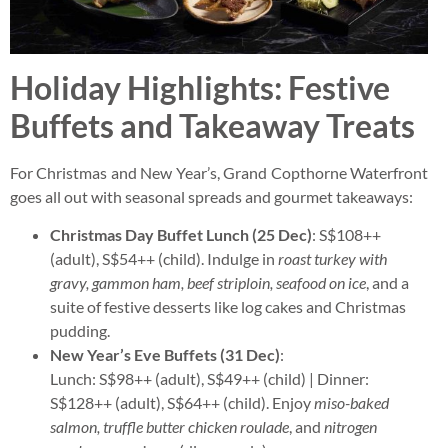
Holiday Highlights: Festive
Buffets and Takeaway Treats
For Christmas and New Year’s, Grand Copthorne Waterfront
goes all out with seasonal spreads and gourmet takeaways:
Christmas Day Buffet Lunch (25 Dec)
: S$108++
(adult), S$54++ (child). Indulge in
roast turkey with
gravy, gammon ham, beef striploin, seafood on ice
, and a
suite of festive desserts like log cakes and Christmas
pudding.
New Year’s Eve Buffets (31 Dec)
:
Lunch: S$98++ (adult), S$49++ (child) | Dinner:
S$128++ (adult), S$64++ (child). Enjoy
miso-baked
salmon, truffle butter chicken roulade
, and
nitrogen