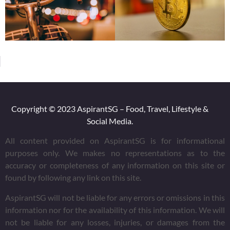
Copyright © 2023 AspirantSG – Food, Travel, Lifestyle &
Social Media.
All content provided on AspirantSG is for informational
purposes only. We makes no representations as to the
accuracy or completeness of any information on this site or
found by following any link on this site.
AspirantSG will not be liable for any errors or omissions in this
information nor for the availability of this information. We will
not be liable for any losses, injuries, or damages from the