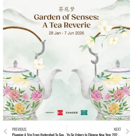
PREVIOUS
NEXT
Planning A Trip From Hyderabad To Goa? Here Is All You Need To Know
Ya Ge Ushers In Chinese New Year 2026 With Festive Elegance