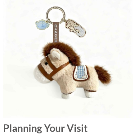
Planning Your Visit