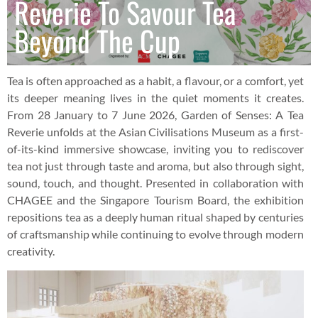
Reverie To Savour Tea
Beyond The Cup
Tea is often approached as a habit, a flavour, or a comfort, yet
its deeper meaning lives in the quiet moments it creates.
From 28 January to 7 June 2026, Garden of Senses: A Tea
Reverie unfolds at the Asian Civilisations Museum as a first-
of-its-kind immersive showcase, inviting you to rediscover
tea not just through taste and aroma, but also through sight,
sound, touch, and thought. Presented in collaboration with
CHAGEE and the Singapore Tourism Board, the exhibition
repositions tea as a deeply human ritual shaped by centuries
of craftsmanship while continuing to evolve through modern
creativity.