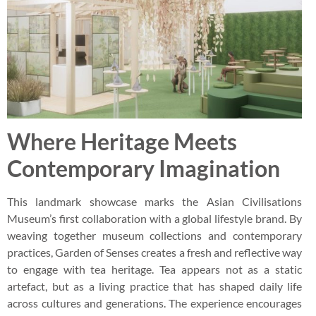
Where Heritage Meets
Contemporary Imagination
This landmark showcase marks the Asian Civilisations
Museum’s first collaboration with a global lifestyle brand. By
weaving together museum collections and contemporary
practices, Garden of Senses creates a fresh and reflective way
to engage with tea heritage. Tea appears not as a static
artefact, but as a living practice that has shaped daily life
across cultures and generations. The experience encourages