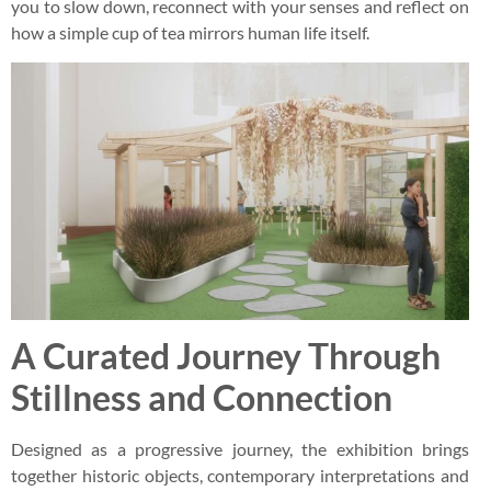
you to slow down, reconnect with your senses and reflect on
how a simple cup of tea mirrors human life itself.
A Curated Journey Through
Stillness and Connection
Designed as a progressive journey, the exhibition brings
together historic objects, contemporary interpretations and