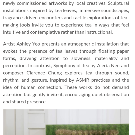
newly commissioned artworks by local creatives. Sculptural
installations inspired by tea leaves, immersive soundscapes,
fragrance-driven encounters and tactile explorations of tea-
making tools invite you to experience tea in ways that feel
intuitive and contemplative rather than instructional.
Artist Ashley Yeo presents an atmospheric installation that
evokes the presence of tea leaves through floating paper
forms, drawing attention to slowness, materiality and
perception. In contrast, Symphony of Tea by Alecia Neo and
composer Clarence Chung explores tea through sound,
rhythm, and gesture, inspired by ASMR practices and the
idea of human connection. These works do not demand
attention but gently invite it, encouraging quiet observation
and shared presence.