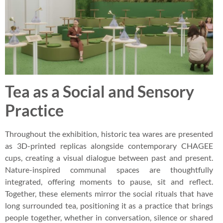
Tea as a Social and Sensory
Practice
Throughout the exhibition, historic tea wares are presented
as 3D-printed replicas alongside contemporary CHAGEE
cups, creating a visual dialogue between past and present.
Nature-inspired communal spaces are thoughtfully
integrated, offering moments to pause, sit and reflect.
Together, these elements mirror the social rituals that have
long surrounded tea, positioning it as a practice that brings
people together, whether in conversation, silence or shared