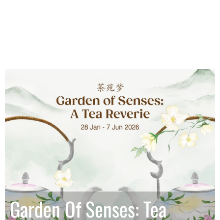
Garden Of Senses: Tea