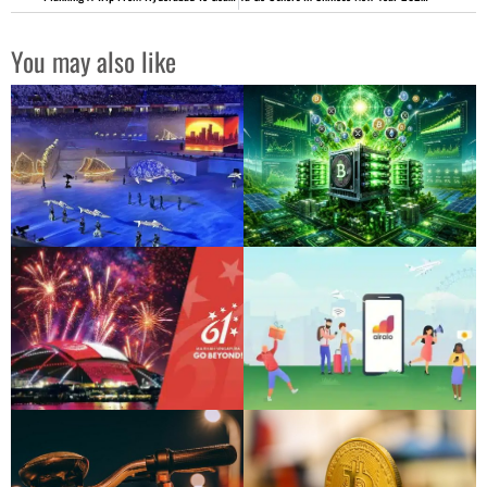
You may also like