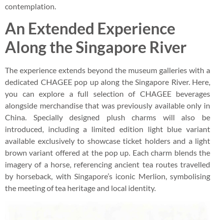
contemplation.
An Extended Experience
Along the Singapore River
The experience extends beyond the museum galleries with a
dedicated CHAGEE pop up along the Singapore River. Here,
you can explore a full selection of CHAGEE beverages
alongside merchandise that was previously available only in
China. Specially designed plush charms will also be
introduced, including a limited edition light blue variant
available exclusively to showcase ticket holders and a light
brown variant offered at the pop up. Each charm blends the
imagery of a horse, referencing ancient tea routes travelled
by horseback, with Singapore’s iconic Merlion, symbolising
the meeting of tea heritage and local identity.