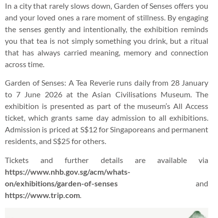
In a city that rarely slows down, Garden of Senses offers you
and your loved ones a rare moment of stillness. By engaging
the senses gently and intentionally, the exhibition reminds
you that tea is not simply something you drink, but a ritual
that has always carried meaning, memory and connection
across time.
Garden of Senses: A Tea Reverie runs daily from 28 January
to 7 June 2026 at the Asian Civilisations Museum. The
exhibition is presented as part of the museum’s All Access
ticket, which grants same day admission to all exhibitions.
Admission is priced at S$12 for Singaporeans and permanent
residents, and S$25 for others.
Tickets and further details are available via
https://www.nhb.gov.sg/acm/whats-
on/exhibitions/garden-of-senses
and
https://www.trip.com
.