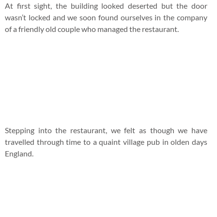
At first sight, the building looked deserted but the door
wasn’t locked and we soon found ourselves in the company
of a friendly old couple who managed the restaurant.
Stepping into the restaurant, we felt as though we have
travelled through time to a quaint village pub in olden days
England.
Upon hearing our plight, the old gentleman got us the beer
list to calm our nerves.