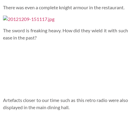
Managed to find a video on Youtube that showcased the
building too. More like a sales video.
In the end, no mechanics were willing to come for us. But