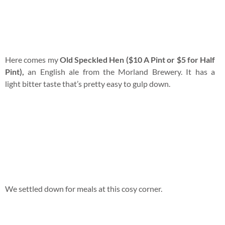
The owners were not expecting customers hence
only
Ploughman’s Lunch ($18)
was available. It consists of
vintage cheddar cheese, ham, apple, celery, branston pickle,
pickled onions, coleslaw and salad