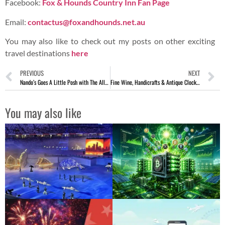
Copyright © 2023 AspirantSG – Food, Travel, Lifestyle &
Social Media.
All content provided on AspirantSG is for informational
purposes only. We makes no representations as to the
accuracy or completeness of any information on this site or
found by following any link on this site.