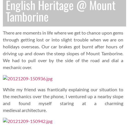
English Heritage @ Mount
Tamborine
There are moments in life where we get to chance upon gems
through getting lost or into slight trouble when we are on
holidays overseas. Our car brakes got burnt after hours of
driving up and down the steep slopes of Mount Tamborine.
We had to pull over by the side of the road and dial a
mechanic over.
While my friend was frantically explaining our situation to
the mechanics over the phone, I ventured up a nearby slope
and found myself staring at a charming
medieval architecture.