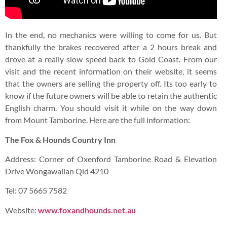
You may also like to check out my posts on other exciting
travel destinations
here
PREVIOUS
NEXT
Nando’s Goes A Little Posh with The All-New Butterfly Chicken Breast Meal
Fine Wine, Handicrafts & Antique Clocks On Mount Tamborine, Australia
You may also like