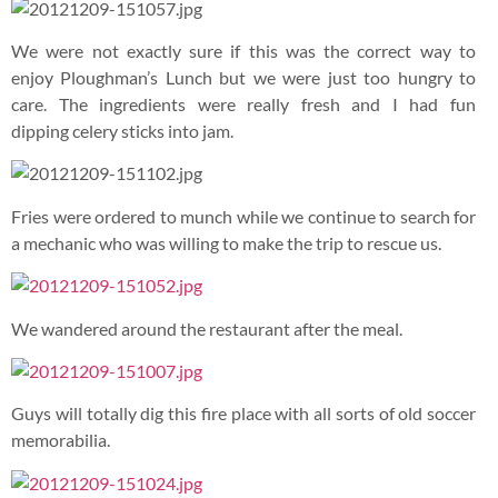
There was even a complete knight armour in the restaurant.
The sword is freaking heavy. How did they wield it with such
ease in the past?
Artefacts closer to our time such as this retro radio were also
displayed in the main dining hall.