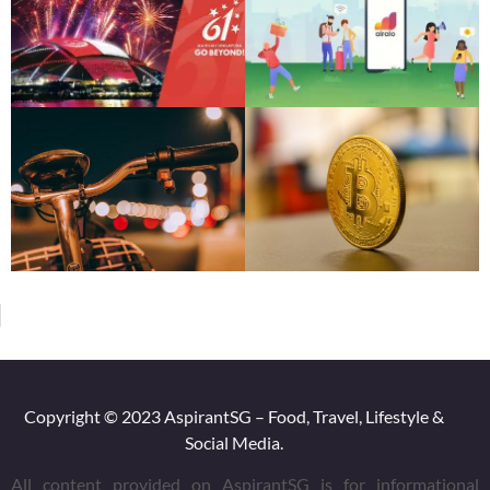
AspirantSG will not be liable for any errors or omissions in this
information nor for the availability of this information. We will
not be liable for any losses, injuries, or damages from the
display or use of this information.