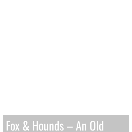
Fox & Hounds – An Old