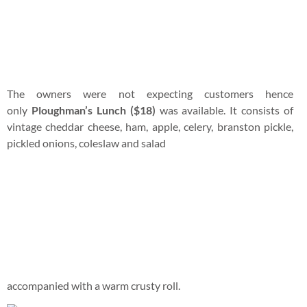
accompanied with a warm crusty roll.
We were not exactly sure if this was the correct way to
enjoy Ploughman’s Lunch but we were just too hungry to
care. The ingredients were really fresh and I had fun
dipping celery sticks into jam.
Fries were ordered to munch while we continue to search for
a mechanic who was willing to make the trip to rescue us.
We wandered around the restaurant after the meal.
Guys will totally dig this fire place with all sorts of old soccer
memorabilia.