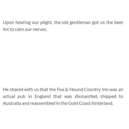
He shared with us that the Fox & Hound Country Inn was an
actual pub in England that was dismantled, shipped to
Australia and reassembled in the Gold Coast hinterland.
Here comes my
Old Speckled Hen ($10 A Pint or $5 for Half
Pint),
an English ale from the Morland Brewery. It has a
light bitter taste that’s pretty easy to gulp down.
We settled down for meals at this cosy corner.