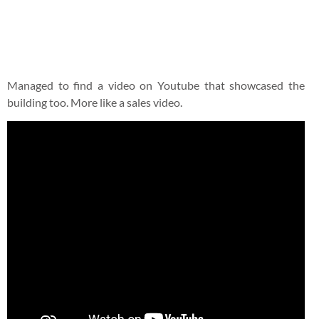
thankfully the brakes recovered after a 2 hours break and
drove at a really slow speed back to Gold Coast. From our
visit and the recent information on their website, it seems
that the owners are selling the property off. Its too early to
know if the future owners will be able to retain the authentic
English charm. You should visit it while on the way down
from Mount Tamborine. Here are the full information:
The Fox & Hounds Country Inn
Address: Corner of Oxenford Tamborine Road & Elevation
Drive Wongawallan Qld 4210
Tel: 07 5665 7582
Website:
www.foxandhounds.net.au
Facebook:
Fox & Hounds Country Inn Fan Page
Email:
contactus@foxandhounds.net.au