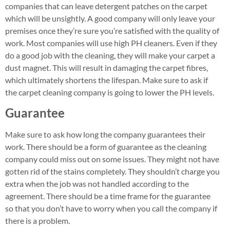
companies that can leave detergent patches on the carpet
which will be unsightly. A good company will only leave your
premises once they’re sure you’re satisfied with the quality of
work. Most companies will use high PH cleaners. Even if they
do a good job with the cleaning, they will make your carpet a
dust magnet. This will result in damaging the carpet fibres,
which ultimately shortens the lifespan. Make sure to ask if
the carpet cleaning company is going to lower the PH levels.
Guarantee
Make sure to ask how long the company guarantees their
work. There should be a form of guarantee as the cleaning
company could miss out on some issues. They might not have
gotten rid of the stains completely. They shouldn’t charge you
extra when the job was not handled according to the
agreement. There should be a time frame for the guarantee
so that you don’t have to worry when you call the company if
there is a problem.