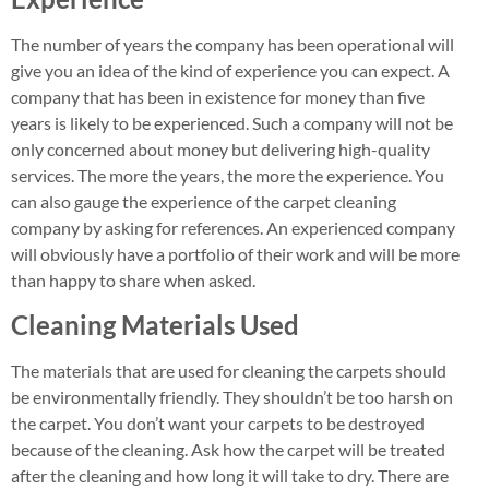
The number of years the company has been operational will
give you an idea of the kind of experience you can expect. A
company that has been in existence for money than five
years is likely to be experienced. Such a company will not be
only concerned about money but delivering high-quality
services. The more the years, the more the experience. You
can also gauge the experience of the carpet cleaning
company by asking for references. An experienced company
will obviously have a portfolio of their work and will be more
than happy to share when asked.
Cleaning Materials Used
The materials that are used for cleaning the carpets should
be environmentally friendly. They shouldn’t be too harsh on
the carpet. You don’t want your carpets to be destroyed
because of the cleaning. Ask how the carpet will be treated
after the cleaning and how long it will take to dry. There are