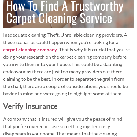
How To Find A Trustworthy
Carpet Cleaning Service
Inadequate cleaning. Theft. Unreliable cleaning providers. All
these scenarios could happen when you’re looking for a
carpet cleaning company
. That is why it is crucial that you’re
doing your research on the carpet cleaning company before
you invite them into your house. This could be a daunting
endeavour as there are just too many providers out there
claiming to be the best. In order to separate the grain from
the chaff, there are a couple of considerations you should be
having in mind and we’re going to highlight some of them.
Verify Insurance
A company that is insured will give you the peace of mind
that you’re covered in case something mysteriously
disappears in your home. That means that the cleaning