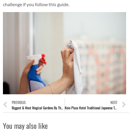
challenge if you follow this guide.
PREVIOUS
NEXT
Biggest & Most Magical Gardens By The Bay Christmas Wonderland 2017
Keio Plaza Hotel Traditional Japanese Tea Ceremony In Tokyo Japan
You may also like