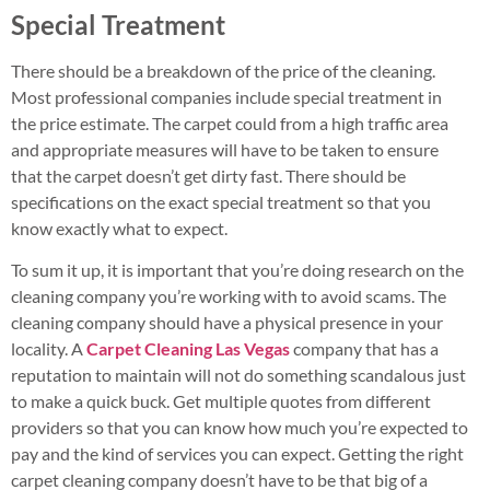
Special Treatment
There should be a breakdown of the price of the cleaning.
Most professional companies include special treatment in
the price estimate. The carpet could from a high traffic area
and appropriate measures will have to be taken to ensure
that the carpet doesn’t get dirty fast. There should be
specifications on the exact special treatment so that you
know exactly what to expect.
To sum it up, it is important that you’re doing research on the
cleaning company you’re working with to avoid scams. The
cleaning company should have a physical presence in your
locality. A
Carpet Cleaning Las Vegas
company that has a
reputation to maintain will not do something scandalous just
to make a quick buck. Get multiple quotes from different
providers so that you can know how much you’re expected to
pay and the kind of services you can expect. Getting the right
carpet cleaning company doesn’t have to be that big of a