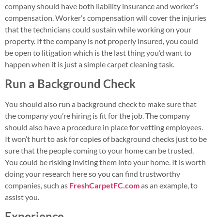
company should have both liability insurance and worker’s
compensation. Worker’s compensation will cover the injuries
that the technicians could sustain while working on your
property. If the company is not properly insured, you could
be open to litigation which is the last thing you’d want to
happen when it is just a simple carpet cleaning task.
Run a Background Check
You should also run a background check to make sure that
the company you’re hiring is fit for the job. The company
should also have a procedure in place for vetting employees.
It won’t hurt to ask for copies of background checks just to be
sure that the people coming to your home can be trusted.
You could be risking inviting them into your home. It is worth
doing your research here so you can find trustworthy
companies, such as
FreshCarpetFC.com
as an example, to
assist you.
Experience