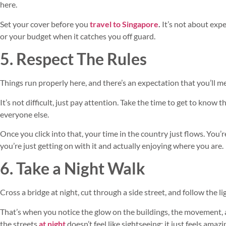
here.
Set your cover before you
travel to Singapore
.
It’s not about expe
or your budget when it catches you off guard.
5. Respect The Rules
Things run properly here, and there’s an expectation that you’ll 
It’s not difficult, just pay attention. Take the time to get to know
everyone else.
Once you click into that, your time in the country just flows. You’re
you’re just getting on with it and actually enjoying where you are.
6. Take a Night Walk
Cross a bridge at night, cut through a side street, and follow the lig
That’s when you notice the glow on the buildings, the movement, and
the streets
at night
doesn’t feel like sightseeing; it just feels amazi