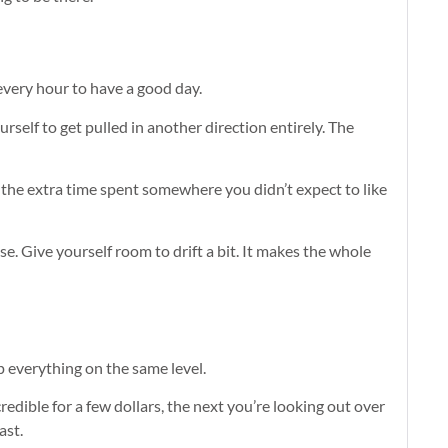
every hour to have a good day.
self to get pulled in another direction entirely. The
the extra time spent somewhere you didn’t expect to like
ose. Give yourself room to drift a bit. It makes the whole
p everything on the same level.
edible for a few dollars, the next you’re looking out over
ast.