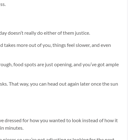
ss.
day doesn’t really do either of them justice.
nd takes more out of you, things feel slower, and even
through, food spots are just opening, and you’ve got ample
sks. That way, you can head out again later once the sun
ve dressed for how you wanted to look instead of how it
hin minutes.
e pieces so you’re not adjusting or looking for the next