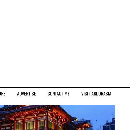
ORE
ADVERTISE
CONTACT ME
VISIT ARDORASIA