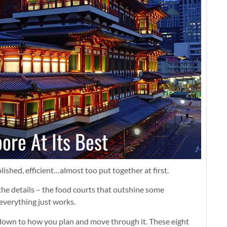
ore At Its Best
ished, efficient…almost too put together at first.
 the details – the food courts that outshine some
everything just works.
 down to how you plan and move through it. These eight