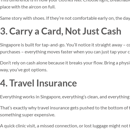
place with the aircon on full.
Same story with shoes. If they’re not comfortable early on, the day
3. Carry a Card, Not Just Cash
Singapore is built for tap-and-go. You’ll notice it straight away – c
purchases – everything moves faster when you can just tap your c
Don’t rely on cash alone because it breaks your flow. Bring a physic
way, you’ve got options.
4. Travel Insurance
Everything works in Singapore, everything’s clean, and everything 
That’s exactly why travel insurance gets pushed to the bottom of th
something super expensive.
A quick clinic visit, a missed connection, or lost luggage might no