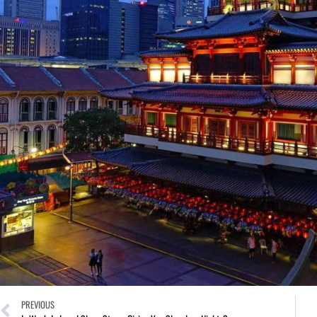
PREVIOUS