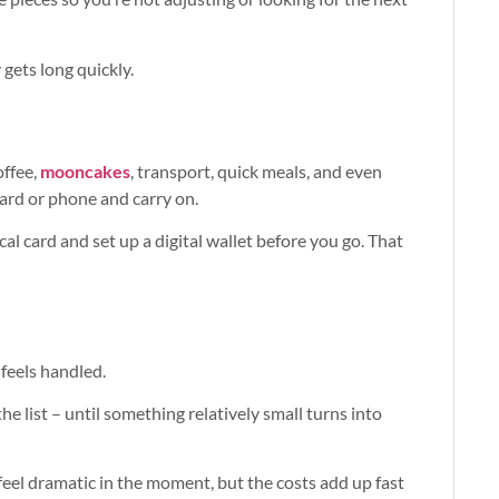
 gets long quickly.
offee,
mooncakes
, transport, quick meals, and even
ard or phone and carry on.
al card and set up a digital wallet before you go. That
feels handled.
e list – until something relatively small turns into
t feel dramatic in the moment, but the costs add up fast