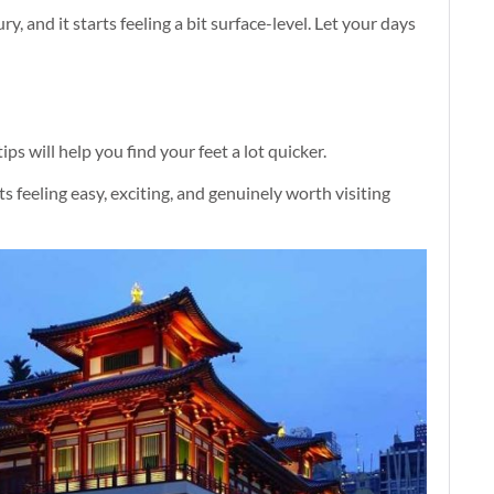
ry, and it starts feeling a bit surface-level. Let your days
ps will help you find your feet a lot quicker.
ts feeling easy, exciting, and genuinely worth visiting