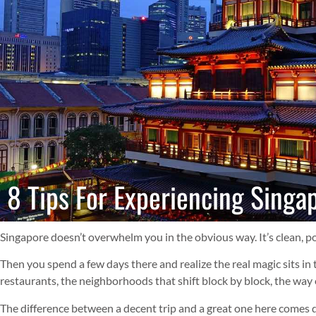
8 Tips For Experiencing Singap
Singapore doesn’t overwhelm you in the obvious way. It’s clean, pol
Then you spend a few days there and realize the real magic sits in
restaurants, the neighborhoods that shift block by block, the way 
The difference between a decent trip and a great one here comes