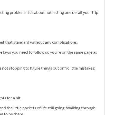
cting problems; it’s about not letting one derail your trip
meet that standard without any complications.
 the laws you need to follow so you’re on the same page as
 not stopping to figure things out or fix little mistakes;
hts for a bit.
 the little pockets of life still going. Walking through
ng to be there.