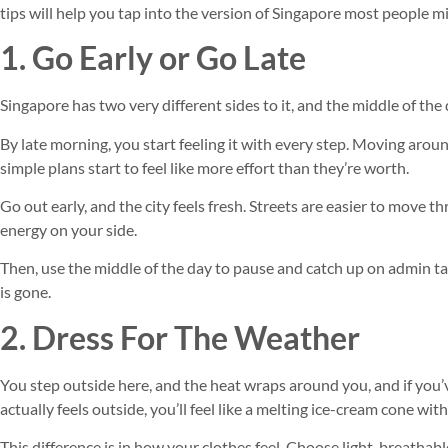
tips will help you tap into the version of Singapore most people mi
1. Go Early or Go Late
Singapore has two very different sides to it, and the middle of the 
By late morning, you start feeling it with every step. Moving arou
simple plans start to feel like more effort than they’re worth.
Go out early, and the city feels fresh. Streets are easier to move 
energy on your side.
Then, use the middle of the day to pause and catch up on admin ta
is gone.
2. Dress For The Weather
You step outside here, and the heat wraps around you, and if you’
actually feels outside, you’ll feel like a melting ice-cream cone wit
This difference is in how your clothes feel. Choose light, breathabl