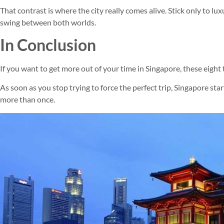
That contrast is where the city really comes alive. Stick only to luxu
swing between both worlds.
In Conclusion
If you want to get more out of your time in Singapore, these eight ti
As soon as you stop trying to force the perfect trip, Singapore star
more than once.