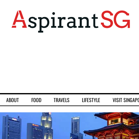
ABOUT
FOOD
TRAVELS
LIFESTYLE
VISIT SINGAP