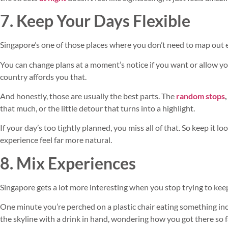
7. Keep Your Days Flexible
Singapore’s one of those places where you don’t need to map out 
You can change plans at a moment’s notice if you want or allow your
country affords you that.
And honestly, those are usually the best parts. The
random stops
,
that much, or the little detour that turns into a highlight.
If your day’s too tightly planned, you miss all of that. So keep it lo
experience feel far more natural.
8. Mix Experiences
Singapore gets a lot more interesting when you stop trying to kee
One minute you’re perched on a plastic chair eating something incr
the skyline with a drink in hand, wondering how you got there so f