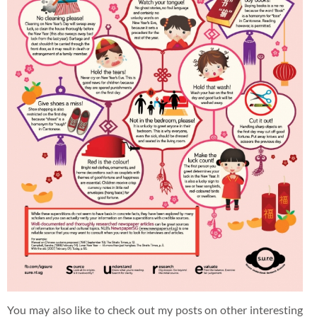
You may also like to check out my posts on other interesting