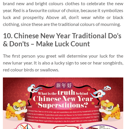
brand new and bright colours clothes to celebrate the new
year. Red is a favourite colour of choice, because it symbolizes
luck and prosperity. Above all, don’t wear white or black
clothing, since these are the traditional colours of mourning.
10. Chinese New Year Traditional Do’s
& Don’ts – Make Luck Count
The first person you greet will determine your luck for the
new lunar year. It is also a lucky sign to see or hear songbirds,
red colour birds or swallows.