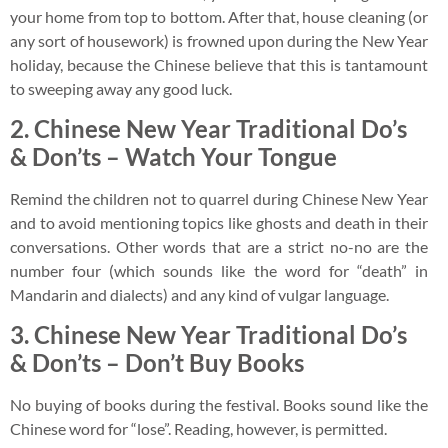
your home from top to bottom. After that, house cleaning (or
any sort of housework) is frowned upon during the New Year
holiday, because the Chinese believe that this is tantamount
to sweeping away any good luck.
2.
Chinese New Year Traditional Do’s
& Don’ts –
Watch Your Tongue
Remind the children not to quarrel during Chinese New Year
and to avoid mentioning topics like ghosts and death in their
conversations. Other words that are a strict no-no are the
number four (which sounds like the word for “death” in
Mandarin and dialects) and any kind of vulgar language.
3.
Chinese New Year Traditional Do’s
& Don’ts –
Don’t Buy Books
No buying of books during the festival. Books sound like the
Chinese word for “lose”. Reading, however, is permitted.