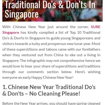
Traditional Do’s & Don’ts In
Singapore
With Chinese New Year just around the corner,
SURE
Singapore
has kindly compiled a list of Top 10 Traditional
Do’s & Don’ts In Singapore to guide young Singaporeans and
visitors towards a lucky and prosperous new lunar year. Most
of these superstitions and taboos came with our forefathers
when they ventured out from China to eke out a living in
Singapore. The infographic may not comprehensive hence we
would love to hear your share of superstitions and traditions
through our comments section below. Here’s wishing
everyone an early Happy Chinese New Year!
1.
Chinese New Year Traditional Do’s
& Don’ts –
No Cleaning Please!
Before the New Year arrives, you should have spring-cleaned