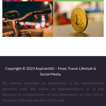
Copyright © 2023 AspirantSG – Food, Travel, Lifestyle &
Social Media.
All content provided on AspirantSG is for informational
purposes only. We makes no representations as to the
accuracy or completeness of any information on this site or
found by following any link on this site.