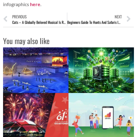
infographics
here
.
PREVIOUS
NEXT
Cats – A Globally Beloved Musical Is Returning To Singapore!
Beginners Guide To Hunts And Safaris In Africa
You may also like