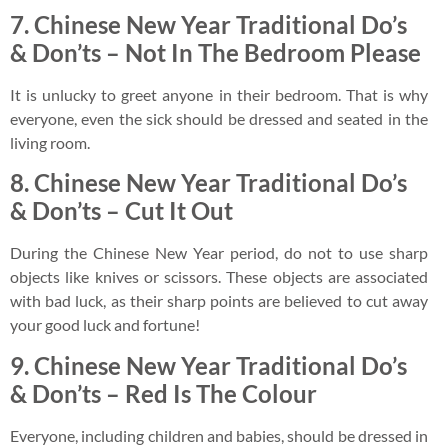
7.
Chinese New Year Traditional Do’s
& Don’ts –
Not In The Bedroom Please
It is unlucky to greet anyone in their bedroom. That is why
everyone, even the sick should be dressed and seated in the
living room.
8.
Chinese New Year Traditional Do’s
&
Don’ts –
Cut It Out
During the Chinese New Year period, do not to use sharp
objects like knives or scissors. These objects are associated
with bad luck, as their sharp points are believed to cut away
your good luck and fortune!
9. Chinese New Year Traditional Do’s
& Don’ts – Red Is The Colour
Everyone, including children and babies, should be dressed in