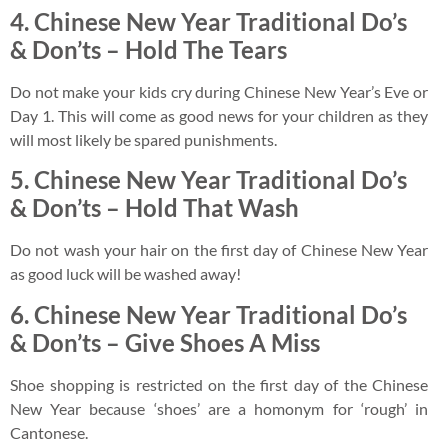
4.
Chinese New Year Traditional Do’s
& Don’ts –
Hold The Tears
Do not make your kids cry during Chinese New Year’s Eve or
Day 1. This will come as good news for your children as they
will most likely be spared punishments.
5.
Chinese New Year Traditional Do’s
& Don’ts –
Hold That Wash
Do not wash your hair on the first day of Chinese New Year
as good luck will be washed away!
6.
Chinese New Year Traditional Do’s
& Don’ts –
Give Shoes A Miss
Shoe shopping is restricted on the first day of the Chinese
New Year because ‘shoes’ are a homonym for ‘rough’ in
Cantonese.