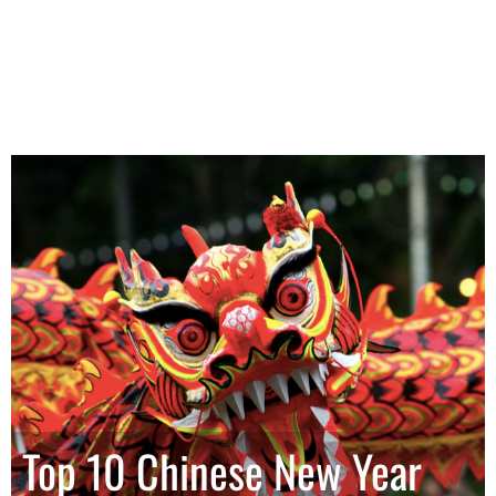
Top 10 Chinese New Year