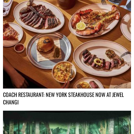
COACH RESTAURANT: NEW YORK STEAKHOUSE NOW AT JEWEL
CHANGI