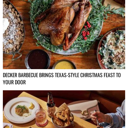
DECKER BARBECUE BRINGS TEXAS-STYLE CHRISTMAS FEAST TO
YOUR DOOR