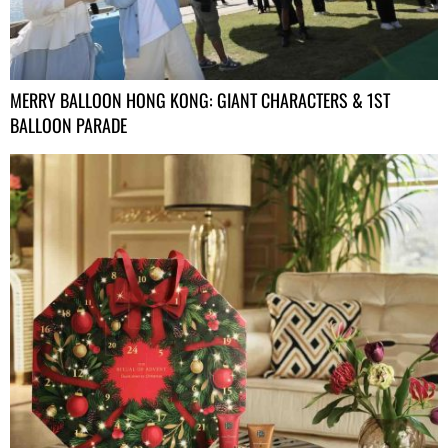
MERRY BALLOON HONG KONG: GIANT CHARACTERS & 1ST
BALLOON PARADE