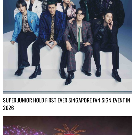
SUPER JUNIOR HOLD FIRST-EVER SINGAPORE FAN SIGN EVENT IN
2026