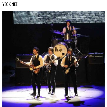
YEOK NEE