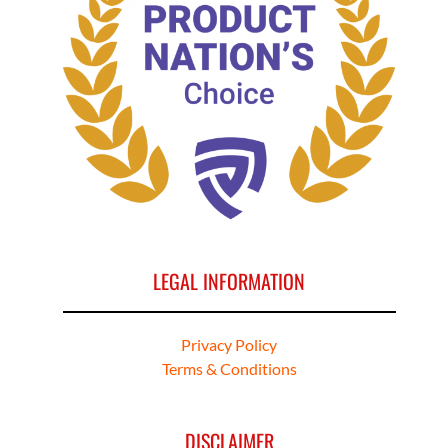
LEGAL INFORMATION
Privacy Policy
Terms & Conditions
DISCLAIMER