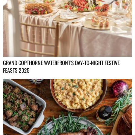
GRAND COPTHORNE WATERFRONT’S DAY-TO-NIGHT FESTIVE
FEASTS 2025