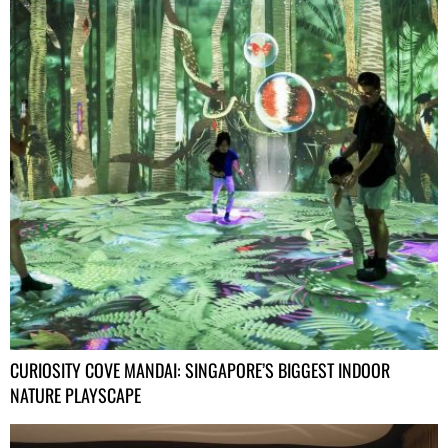
CURIOSITY COVE MANDAI: SINGAPORE’S BIGGEST INDOOR
NATURE PLAYSCAPE