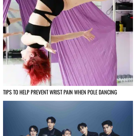
TIPS TO HELP PREVENT WRIST PAIN WHEN POLE DANCING