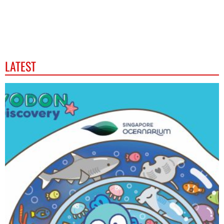
LATEST