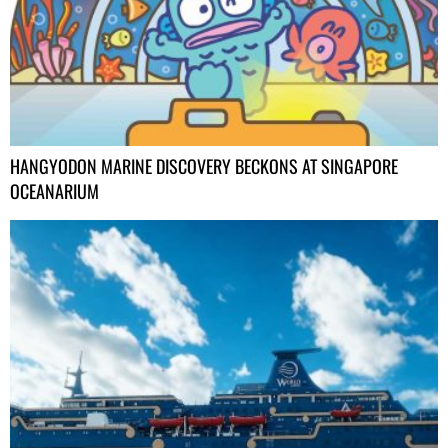
HANGYODON MARINE DISCOVERY BECKONS AT SINGAPORE
OCEANARIUM