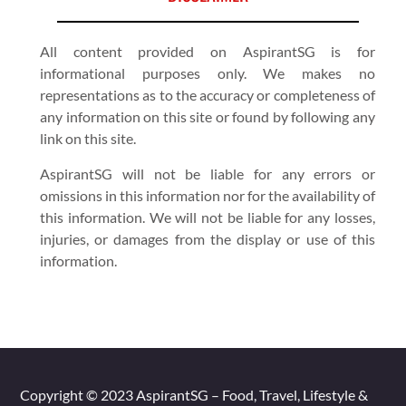
All content provided on AspirantSG is for
informational purposes only. We makes no
representations as to the accuracy or completeness of
any information on this site or found by following any
link on this site.
AspirantSG will not be liable for any errors or
omissions in this information nor for the availability of
this information. We will not be liable for any losses,
injuries, or damages from the display or use of this
information.
Copyright © 2023 AspirantSG – Food, Travel, Lifestyle &