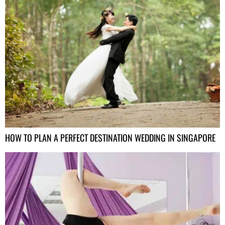
HOW TO PLAN A PERFECT DESTINATION WEDDING IN SINGAPORE