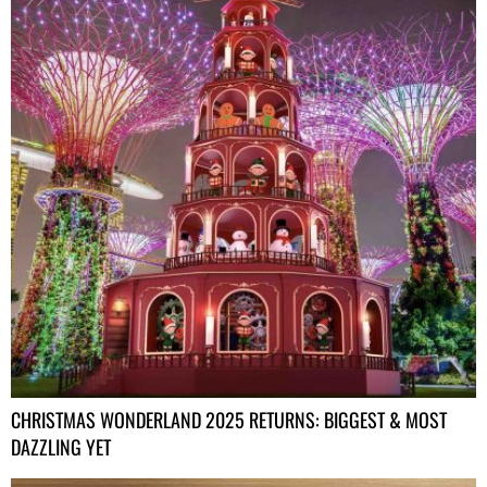
CHRISTMAS WONDERLAND 2025 RETURNS: BIGGEST & MOST
DAZZLING YET