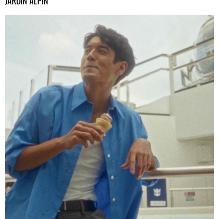
JARDIN ALPIN