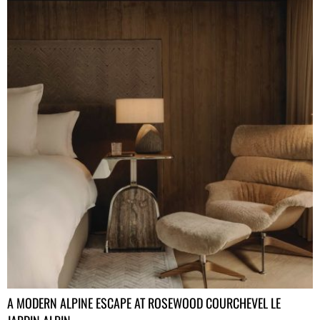
A MODERN ALPINE ESCAPE AT ROSEWOOD COURCHEVEL LE