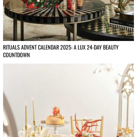
RITUALS ADVENT CALENDAR 2025: A LUX 24-DAY BEAUTY
COUNTDOWN