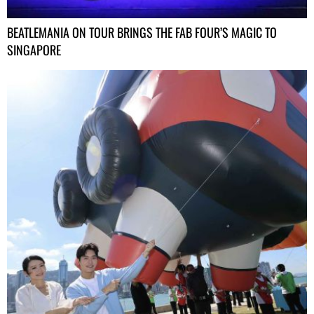
BEATLEMANIA ON TOUR BRINGS THE FAB FOUR’S MAGIC TO
SINGAPORE