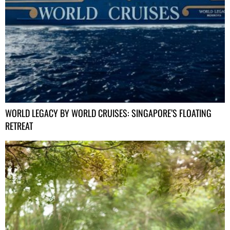
WORLD LEGACY BY WORLD CRUISES: SINGAPORE’S FLOATING
RETREAT