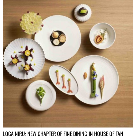
LOCA NIRU: NEW CHAPTER OF FINE DINING IN HOUSE OF TAN