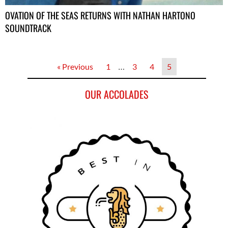
OVATION OF THE SEAS RETURNS WITH NATHAN HARTONO
SOUNDTRACK
« Previous
1
…
3
4
5
OUR ACCOLADES