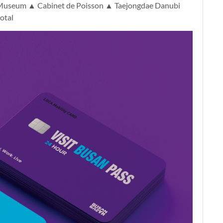
Museum ▲ Cabinet de Poisson ▲ Taejongdae Danubi
otal