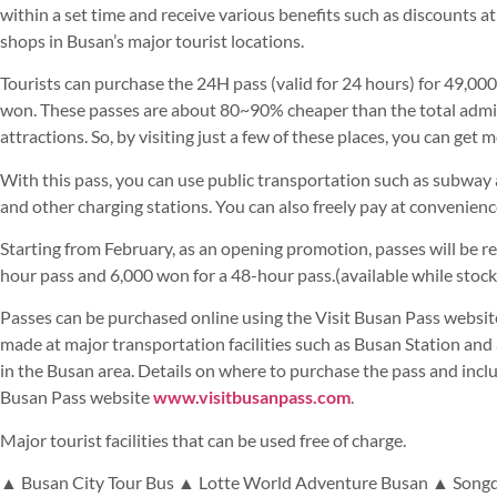
within a set time and receive various benefits such as discounts a
shops in Busan’s major tourist locations.
Tourists can purchase the 24H pass (valid for 24 hours) for 49,00
won. These passes are about 80~90% cheaper than the total admiss
attractions. So, by visiting just a few of these places, you can get 
With this pass, you can use public transportation such as subwa
and other charging stations. You can also freely pay at convenien
Starting from February, as an opening promotion, passes will be r
hour pass and 6,000 won for a 48-hour pass.(available while stock 
Passes can be purchased online using the Visit Busan Pass website 
made at major transportation facilities such as Busan Station and 
in the Busan area. Details on where to purchase the pass and inclu
Busan Pass website
www.visitbusanpass.com
.
Major tourist facilities that can be used free of charge.
▲ Busan City Tour Bus ▲ Lotte World Adventure Busan ▲ Songd