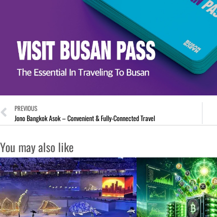
PREVIOUS
Jono Bangkok Asok – Convenient & Fully-Connected Travel
You may also like