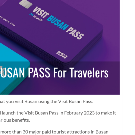
BUSAN PASS For Travelers
at you visit Busan using the Visit Busan Pass.
launch the Visit Busan Pass in February 2023 to make it
arious benefits.
 more than 30 major paid tourist attractions in Busan