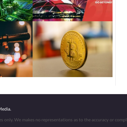
Media.
es only. We makes no representations as to the accuracy or compl