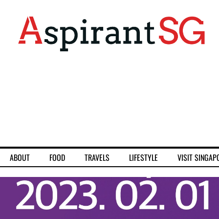
ABOUT
FOOD
TRAVELS
LIFESTYLE
VISIT SINGAP