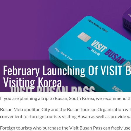
February Launching Of VISIT 
Visiting Korea
If you are planning a trip to Busan, South Korea, we recommend th
Busan Metropolitan City and the Busan Tourism Organization will 
convenient for foreign tourists visiting Busan as well as provide v
Foreign tourists who purchase the Visit Busan Pass can freely use