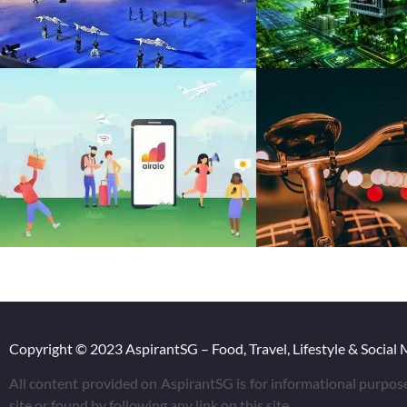
Copyright © 2023 AspirantSG – Food, Travel, Lifestyle & Social 
All content provided on AspirantSG is for informational purpos
site or found by following any link on this site.