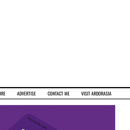
ORE
ADVERTISE
CONTACT ME
VISIT ARDORASIA