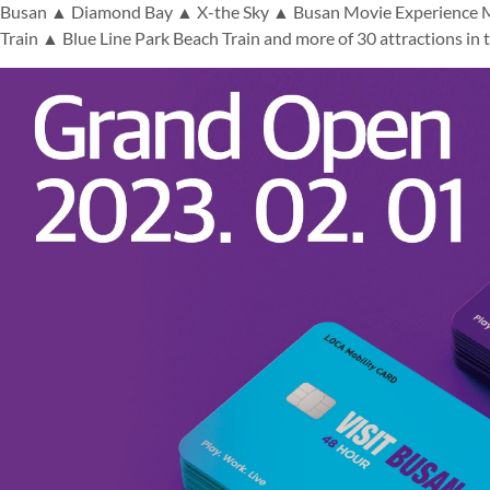
Busan ▲ Diamond Bay ▲ X-the Sky ▲ Busan Movie Experience 
Train ▲ Blue Line Park Beach Train and more of 30 attractions in t