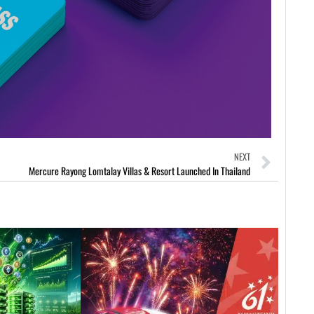
NEXT
Mercure Rayong Lomtalay Villas & Resort Launched In Thailand