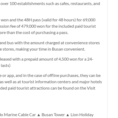
t over 100 establishments such as cafes, restaurants, and
0 won and the 48H pass (valid for 48 hours) for 69,000
ion fee of 479,000 won for the included paid tourist
more than the cost of purchasing a pass.
y and bus with the amount charged at convenience stores
ce stores, making your time in Busan convenient.
eleased with a prepaid amount of 4,500 won for a 24-
lasts)
or app, and in the case of offline purchases, they can be
as well as at tourist information centers and major hotels
ded paid tourist attractions can be found on the Visit
o Marine Cable Car ▲ Busan Tower ▲ Lion Holiday