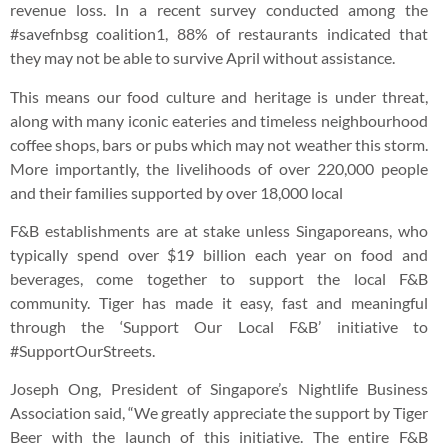
revenue loss. In a recent survey conducted among the
#savefnbsg coalition1, 88% of restaurants indicated that
they may not be able to survive April without assistance.
This means our food culture and heritage is under threat,
along with many iconic eateries and timeless neighbourhood
coffee shops, bars or pubs which may not weather this storm.
More importantly, the livelihoods of over 220,000 people
and their families supported by over 18,000 local
F&B establishments are at stake unless Singaporeans, who
typically spend over $19 billion each year on food and
beverages, come together to support the local F&B
community. Tiger has made it easy, fast and meaningful
through the ‘Support Our Local F&B’ initiative to
#SupportOurStreets.
Joseph Ong, President of Singapore’s Nightlife Business
Association said, “We greatly appreciate the support by Tiger
Beer with the launch of this initiative. The entire F&B