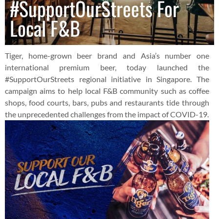
#SupportOurStreets For
Local F&B
Tiger, home-grown beer brand and Asia’s number one
international premium beer, today launched the
#SupportOurStreets regional initiative in Singapore. The
campaign aims to help local F&B community such as coffee
shops, food courts, bars, pubs and restaurants tide through
the unprecedented challenges from the impact of COVID-19.