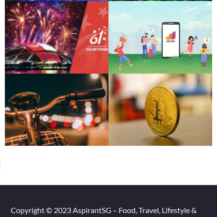
Copyright © 2023 AspirantSG – Food, Travel, Lifestyle &