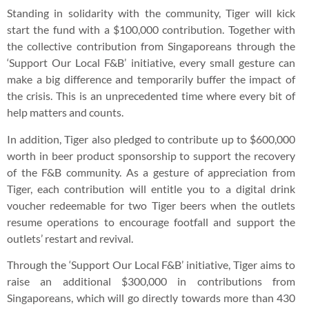
Standing in solidarity with the community, Tiger will kick
start the fund with a $100,000 contribution. Together with
the collective contribution from Singaporeans through the
‘Support Our Local F&B’ initiative, every small gesture can
make a big difference and temporarily buffer the impact of
the crisis. This is an unprecedented time where every bit of
help matters and counts.
In addition, Tiger also pledged to contribute up to $600,000
worth in beer product sponsorship to support the recovery
of the F&B community. As a gesture of appreciation from
Tiger, each contribution will entitle you to a digital drink
voucher redeemable for two Tiger beers when the outlets
resume operations to encourage footfall and support the
outlets’ restart and revival.
Through the ‘Support Our Local F&B’ initiative, Tiger aims to
raise an additional $300,000 in contributions from
Singaporeans, which will go directly towards more than 430