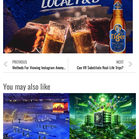
PREVIOUS
NEXT
Methods For Viewing Instagram Anonymously
Can VR Substitute Real-Life Trips?
You may also like