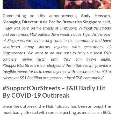
Commenting on this announcement,
Andy Hewson,
Managing Director, Asia Pacific Breweries Singapore
said,
“Tiger was born on the streets of Singapore. Without the streets
and our famous F&B outlets, there would not be Tiger. As the beer
of Singapore, we have strong roots in the community and have
weathered many storms together with generations of
Singaporeans. We want to do our part to help our local F&B
partners revive faster until they can thrive again.
#SupportOurStreets is our pledge and the initiatives will provide a
tangible means for us to come together with consumers in a bid to
raise over S$1.3 million to support our local F&B community.”
#SupportOurStreets – F&B Badly Hit
By COVID-19 Outbreak
Since the outbreak, the F&B industry has been amongst the
most badly affected with some expecting as much as an 80%