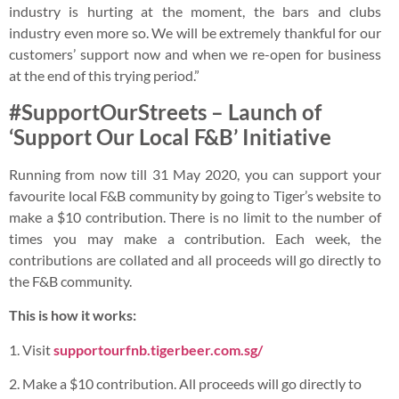
industry is hurting at the moment, the bars and clubs
industry even more so. We will be extremely thankful for our
customers’ support now and when we re-open for business
at the end of this trying period.”
#SupportOurStreets – Launch of
‘Support Our Local F&B’ Initiative
Running from now till 31 May 2020, you can support your
favourite local F&B community by going to Tiger’s website to
make a $10 contribution. There is no limit to the number of
times you may make a contribution. Each week, the
contributions are collated and all proceeds will go directly to
the F&B community.
This is how it works:
1. Visit
supportourfnb.tigerbeer.com.sg/
2. Make a $10 contribution. All proceeds will go directly to