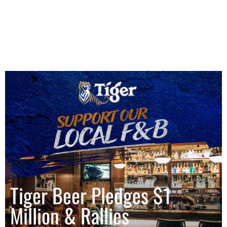
Tiger Beer Pledges $1
Million & Rallies