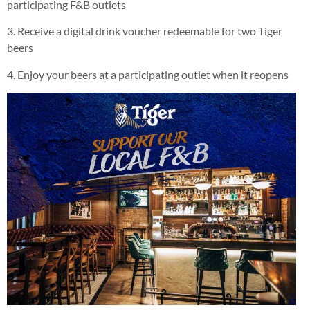
participating F&B outlets
3. Receive a digital drink voucher redeemable for two Tiger
beers
4. Enjoy your beers at a participating outlet when it reopens