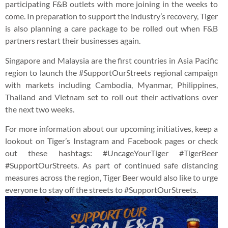
participating F&B outlets with more joining in the weeks to
come. In preparation to support the industry’s recovery, Tiger
is also planning a care package to be rolled out when F&B
partners restart their businesses again.
Singapore and Malaysia are the first countries in Asia Pacific
region to launch the #SupportOurStreets regional campaign
with markets including Cambodia, Myanmar, Philippines,
Thailand and Vietnam set to roll out their activations over
the next two weeks.
For more information about our upcoming initiatives, keep a
lookout on Tiger’s Instagram and Facebook pages or check
out these hashtags: #UncageYourTiger #TigerBeer
#SupportOurStreets. As part of continued safe distancing
measures across the region, Tiger Beer would also like to urge
everyone to stay off the streets to #SupportOurStreets.