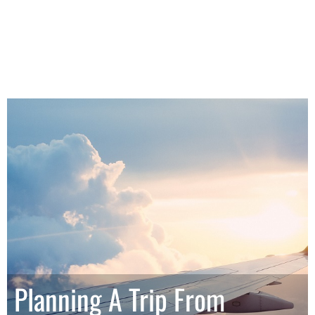
Planning A Trip From