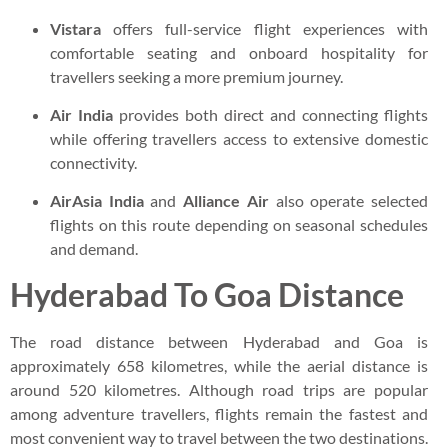
Vistara
offers full-service flight experiences with
comfortable seating and onboard hospitality for
travellers seeking a more premium journey.
Air India
provides both direct and connecting flights
while offering travellers access to extensive domestic
connectivity.
AirAsia India
and
Alliance Air
also operate selected
flights on this route depending on seasonal schedules
and demand.
Hyderabad To Goa Distance
The road distance between Hyderabad and Goa is
approximately 658 kilometres, while the aerial distance is
around 520 kilometres. Although road trips are popular
among adventure travellers, flights remain the fastest and
most convenient way to travel between the two destinations.