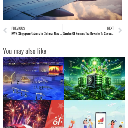
PREVIOUS
NEXT
RWS Singapore Ushers In Chinese New Year 2026 With Festivities
Garden Of Senses: Tea Reverie To Savour Tea Beyond The Cup
You may also like