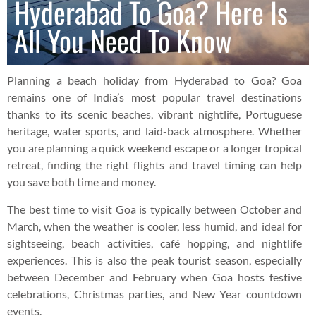
Hyderabad To Goa? Here Is
All You Need To Know
Planning a beach holiday from Hyderabad to Goa? Goa
remains one of India’s most popular travel destinations
thanks to its scenic beaches, vibrant nightlife, Portuguese
heritage, water sports, and laid-back atmosphere. Whether
you are planning a quick weekend escape or a longer tropical
retreat, finding the right flights and travel timing can help
you save both time and money.
The best time to visit Goa is typically between October and
March, when the weather is cooler, less humid, and ideal for
sightseeing, beach activities, café hopping, and nightlife
experiences. This is also the peak tourist season, especially
between December and February when Goa hosts festive
celebrations, Christmas parties, and New Year countdown
events.