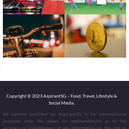
Copyright © 2023 AspirantSG – Food, Travel, Lifestyle &
Social Media.
All content provided on AspirantSG is for informational
purposes only. We makes no representations as to the
accuracy or completeness of any information on this site or