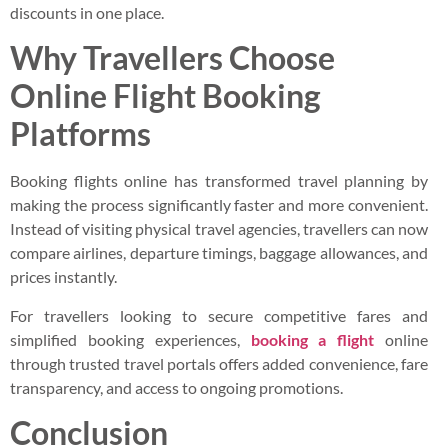
discounts in one place.
Why Travellers Choose
Online Flight Booking
Platforms
Booking flights online has transformed travel planning by
making the process significantly faster and more convenient.
Instead of visiting physical travel agencies, travellers can now
compare airlines, departure timings, baggage allowances, and
prices instantly.
For travellers looking to secure competitive fares and
simplified booking experiences,
booking a flight
online
through trusted travel portals offers added convenience, fare
transparency, and access to ongoing promotions.
Conclusion