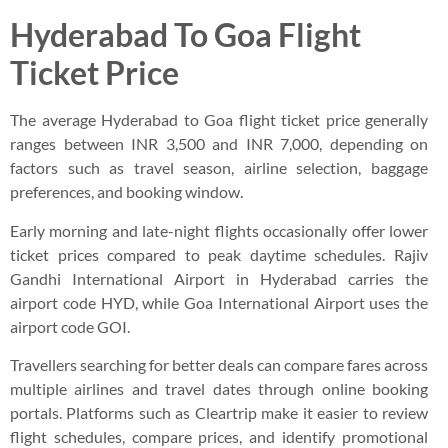
Hyderabad To Goa Flight
Ticket Price
The average Hyderabad to Goa flight ticket price generally
ranges between INR 3,500 and INR 7,000, depending on
factors such as travel season, airline selection, baggage
preferences, and booking window.
Early morning and late-night flights occasionally offer lower
ticket prices compared to peak daytime schedules. Rajiv
Gandhi International Airport in Hyderabad carries the
airport code HYD, while Goa International Airport uses the
airport code GOI.
Travellers searching for better deals can compare fares across
multiple airlines and travel dates through online booking
portals. Platforms such as Cleartrip make it easier to review
flight schedules, compare prices, and identify promotional