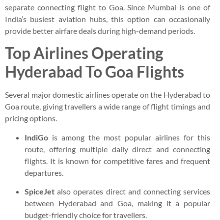
separate connecting flight to Goa. Since Mumbai is one of
India’s busiest aviation hubs, this option can occasionally
provide better airfare deals during high-demand periods.
Top Airlines Operating
Hyderabad To Goa Flights
Several major domestic airlines operate on the Hyderabad to
Goa route, giving travellers a wide range of flight timings and
pricing options.
IndiGo
is among the most popular airlines for this
route, offering multiple daily direct and connecting
flights. It is known for competitive fares and frequent
departures.
SpiceJet
also operates direct and connecting services
between Hyderabad and Goa, making it a popular
budget-friendly choice for travellers.