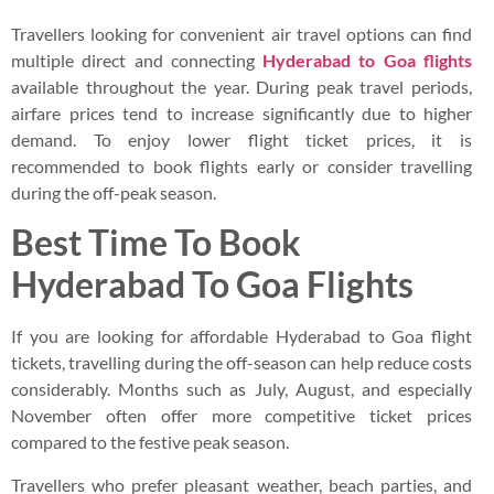
Travellers looking for convenient air travel options can find
multiple direct and connecting
Hyderabad to Goa flights
available throughout the year. During peak travel periods,
airfare prices tend to increase significantly due to higher
demand. To enjoy lower flight ticket prices, it is
recommended to book flights early or consider travelling
during the off-peak season.
Best Time To Book
Hyderabad To Goa Flights
If you are looking for affordable Hyderabad to Goa flight
tickets, travelling during the off-season can help reduce costs
considerably. Months such as July, August, and especially
November often offer more competitive ticket prices
compared to the festive peak season.
Travellers who prefer pleasant weather, beach parties, and