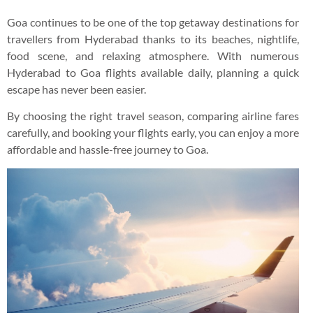
Goa continues to be one of the top getaway destinations for
travellers from Hyderabad thanks to its beaches, nightlife,
food scene, and relaxing atmosphere. With numerous
Hyderabad to Goa flights available daily, planning a quick
escape has never been easier.
By choosing the right travel season, comparing airline fares
carefully, and booking your flights early, you can enjoy a more
affordable and hassle-free journey to Goa.