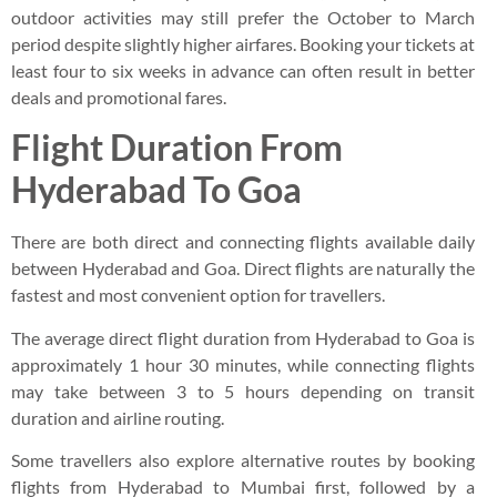
outdoor activities may still prefer the October to March
period despite slightly higher airfares. Booking your tickets at
least four to six weeks in advance can often result in better
deals and promotional fares.
Flight Duration From
Hyderabad To Goa
There are both direct and connecting flights available daily
between Hyderabad and Goa. Direct flights are naturally the
fastest and most convenient option for travellers.
The average direct flight duration from Hyderabad to Goa is
approximately 1 hour 30 minutes, while connecting flights
may take between 3 to 5 hours depending on transit
duration and airline routing.
Some travellers also explore alternative routes by booking
flights from Hyderabad to Mumbai first, followed by a