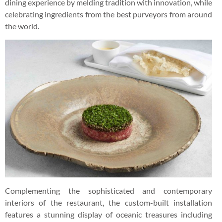
dining experience by melding tradition with innovation, while
celebrating ingredients from the best purveyors from around
the world.
Complementing the sophisticated and contemporary
interiors of the restaurant, the custom-built installation
features a stunning display of oceanic treasures including