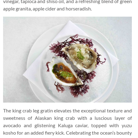
vinegar, tapioca and shiso oil, and a refreshing blend of green
apple granita, apple cider and horseradish.
The king crab leg gratin elevates the exceptional texture and
sweetness of Alaskan king crab with a luscious layer of
avocado and glistening Kaluga caviar, topped with yuzu
kosho for an added fiery kick. Celebrating the ocean’s bounty