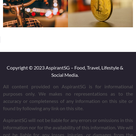
Copyright © 2023 AspirantSG – Food, Travel, Lifestyle &
Social Media.
All content provided on AspirantSG is for informational
purposes only. We makes no representations as to the
accuracy or completeness of any information on this site or
found by following any link on this site.
AspirantSG will not be liable for any errors or omissions in this
information nor for the availability of this information. We will
not be liable for any losses, injuries, or damages from the