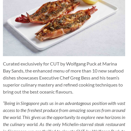
Curated exclusively for CUT by Wolfgang Puck at Marina
Bay Sands, the enhanced menu of more than 10 new seafood
dishes showcases Executive Chef Greg Bess and his team’s
superior culinary mastery and refined cooking techniques to
bring out the best oceanic flavours.
“Being in Singapore puts us in an advantageous position with vast
access to the freshest produce from amazing sources from around
the world. This gives us the opportunity to explore new horizons in
the culinary world. As the only Michelin-starred steak restaurant