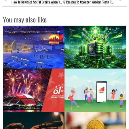
How To Navigate Social Events When You’re Not Drinking
6 Reasons To Consider Wisdom Teeth Removal Before It’s Too Late
You may also like