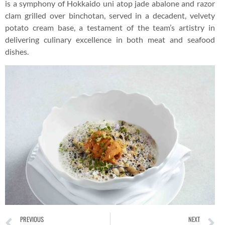
is a symphony of Hokkaido uni atop jade abalone and razor
clam grilled over binchotan, served in a decadent, velvety
potato cream base, a testament of the team’s artistry in
delivering culinary excellence in both meat and seafood
dishes.
PREVIOUS
NEXT