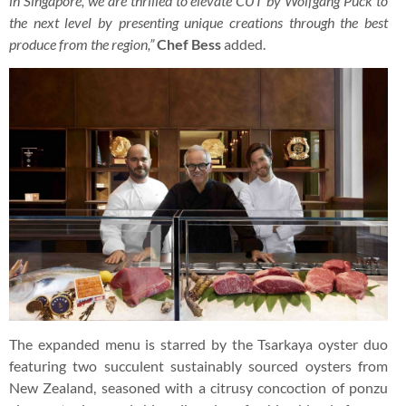
in Singapore, we are thrilled to elevate CUT by Wolfgang Puck to
the next level by presenting unique creations through the best
produce from the region,”
Chef Bess
added.
The expanded menu is starred by the Tsarkaya oyster duo
featuring two succulent sustainably sourced oysters from
New Zealand, seasoned with a citrusy concoction of ponzu