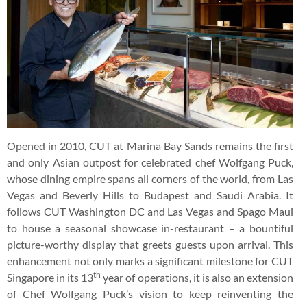
Opened in 2010, CUT at Marina Bay Sands remains the first
and only Asian outpost for celebrated chef Wolfgang Puck,
whose dining empire spans all corners of the world, from Las
Vegas and Beverly Hills to Budapest and Saudi Arabia. It
follows CUT Washington DC and Las Vegas and Spago Maui
to house a seasonal showcase in-restaurant – a bountiful
picture-worthy display that greets guests upon arrival. This
enhancement not only marks a significant milestone for CUT
th
Singapore in its 13
year of operations, it is also an extension
of Chef Wolfgang Puck’s vision to keep reinventing the