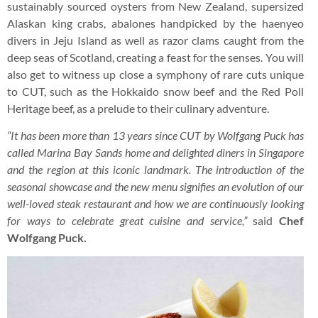
sustainably sourced oysters from New Zealand, supersized
Alaskan king crabs, abalones handpicked by the haenyeo
divers in Jeju Island as well as razor clams caught from the
deep seas of Scotland, creating a feast for the senses. You will
also get to witness up close a symphony of rare cuts unique
to CUT, such as the Hokkaido snow beef and the Red Poll
Heritage beef, as a prelude to their culinary adventure.
“It has been more than 13 years since CUT by Wolfgang Puck has
called Marina Bay Sands home and delighted diners in Singapore
and the region at this iconic landmark. The introduction of the
seasonal showcase and the new menu signifies an evolution of our
well-loved steak restaurant and how we are continuously looking
for ways to celebrate great cuisine and service,”
said
Chef
Wolfgang Puck.