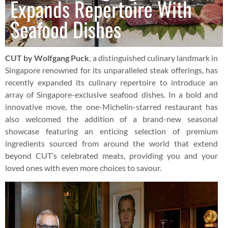
Expands Repertoire With
Seafood Dishes
CUT by Wolfgang Puck
, a distinguished culinary landmark in
Singapore renowned for its unparalleled steak offerings, has
recently expanded its culinary repertoire to introduce an
array of Singapore-exclusive seafood dishes. In a bold and
innovative move, the one-Michelin-starred restaurant has
also welcomed the addition of a brand-new seasonal
showcase featuring an enticing selection of premium
ingredients sourced from around the world that extend
beyond CUT’s celebrated meats, providing you and your
loved ones with even more choices to savour.