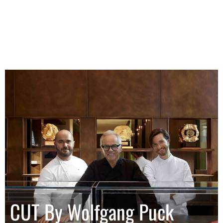
CUT By Wolfgang Puck